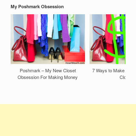
My Poshmark Obsession
Poshmark – My New Closet
7 Ways to Make Mone
Obsession For Making Money
Closet!