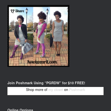
Join Poshmark Using “PGRDW” for $10 FREE!
Shop more of
my closet
on
Poshmark
Online Options