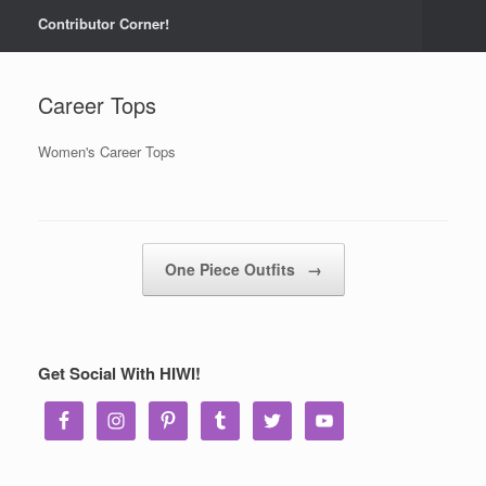
Contributor Corner!
Career Tops
Women's Career Tops
Post navigation
One Piece Outfits
→
Get Social With HIWI!