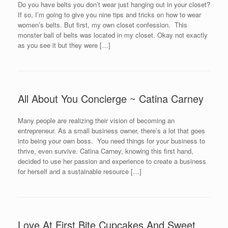
Do you have belts you don’t wear just hanging out in your closet?
If so, I’m going to give you nine tips and tricks on how to wear
women’s belts. But first, my own closet confession. This
monster ball of belts was located in my closet. Okay not exactly
as you see it but they were […]
All About You Concierge ~ Catina Carney
Many people are realizing their vision of becoming an
entrepreneur. As a small business owner, there’s a lot that goes
into being your own boss. You need things for your business to
thrive, even survive. Catina Carney, knowing this first hand,
decided to use her passion and experience to create a business
for herself and a sustainable resource […]
Love At First Bite Cupcakes And Sweet