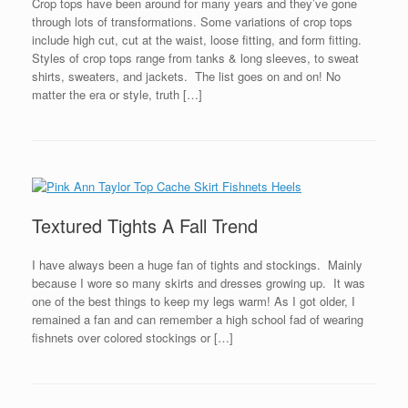
Crop tops have been around for many years and they’ve gone
through lots of transformations. Some variations of crop tops
include high cut, cut at the waist, loose fitting, and form fitting.
Styles of crop tops range from tanks & long sleeves, to sweat
shirts, sweaters, and jackets. The list goes on and on! No
matter the era or style, truth […]
Textured Tights A Fall Trend
I have always been a huge fan of tights and stockings. Mainly
because I wore so many skirts and dresses growing up. It was
one of the best things to keep my legs warm! As I got older, I
remained a fan and can remember a high school fad of wearing
fishnets over colored stockings or […]