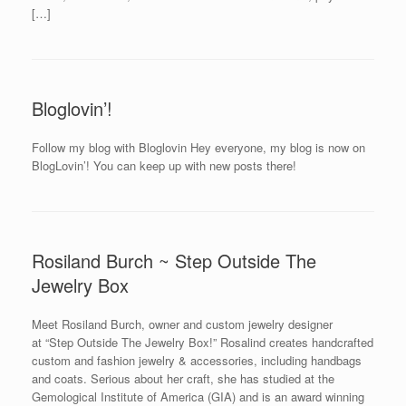
[…]
Bloglovin’!
Follow my blog with Bloglovin Hey everyone, my blog is now on
BlogLovin’! You can keep up with new posts there!
Rosiland Burch ~ Step Outside The
Jewelry Box
Meet Rosiland Burch, owner and custom jewelry designer
at “Step Outside The Jewelry Box!” Rosalind creates handcrafted
custom and fashion jewelry & accessories, including handbags
and coats. Serious about her craft, she has studied at the
Gemological Institute of America (GIA) and is an award winning