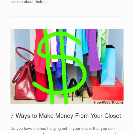
opinion about their […]
7 Ways to Make Money From Your Closet!
Do you have clothes hanging out in your closet that you don’t