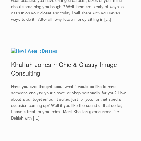
wear because you have changed careers, sizes or your mind
about something you bought? Well there are plenty of ways to
cash in on your closet and today I will share with you seven
ways to do it. After all, why leave money sitting in […]
Khalilah Jones ~ Chic & Classy Image
Consulting
Have you ever thought about what it would be like to have
someone analyze your closet, or shop personally for you? How
about a put together outfit suited just for you, for that special
occasion coming up? Well if you like the sound of that so far,
I have a treat for you today! Meet Khalilah (pronounced like
Delilah with […]