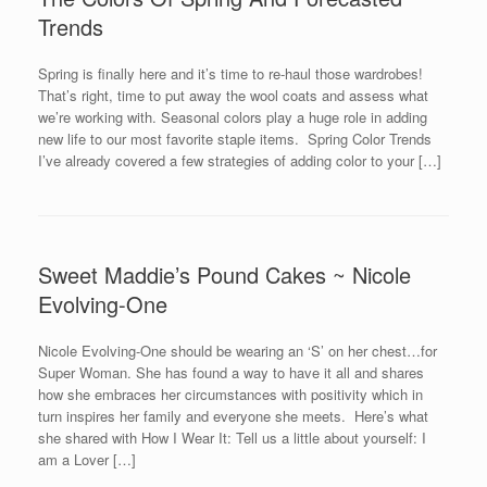
Trends
Spring is finally here and it’s time to re-haul those wardrobes!
That’s right, time to put away the wool coats and assess what
we’re working with. Seasonal colors play a huge role in adding
new life to our most favorite staple items. Spring Color Trends
I’ve already covered a few strategies of adding color to your […]
Sweet Maddie’s Pound Cakes ~ Nicole
Evolving-One
Nicole Evolving-One should be wearing an ‘S’ on her chest…for
Super Woman. She has found a way to have it all and shares
how she embraces her circumstances with positivity which in
turn inspires her family and everyone she meets. Here’s what
she shared with How I Wear It: Tell us a little about yourself: I
am a Lover […]