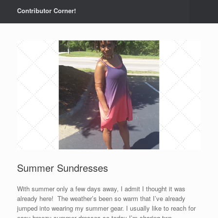
Contributor Corner!
Summer Sundresses
With summer only a few days away, I admit I thought it was
already here! The weather’s been so warm that I’ve already
jumped into wearing my summer gear. I usually like to reach for
easy breezy summer dresses so today I’m sharing two