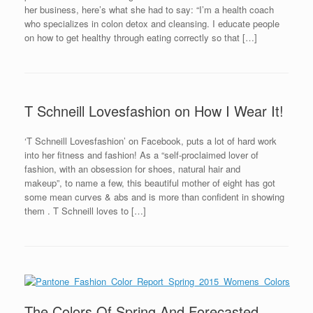
her business, here’s what she had to say: “I’m a health coach
who specializes in colon detox and cleansing. I educate people
on how to get healthy through eating correctly so that […]
T Schneill Lovesfashion on How I Wear It!
‘T Schneill Lovesfashion’ on Facebook, puts a lot of hard work
into her fitness and fashion! As a “self-proclaimed lover of
fashion, with an obsession for shoes, natural hair and
makeup”, to name a few, this beautiful mother of eight has got
some mean curves & abs and is more than confident in showing
them . T Schneill loves to […]
The Colors Of Spring And Forecasted