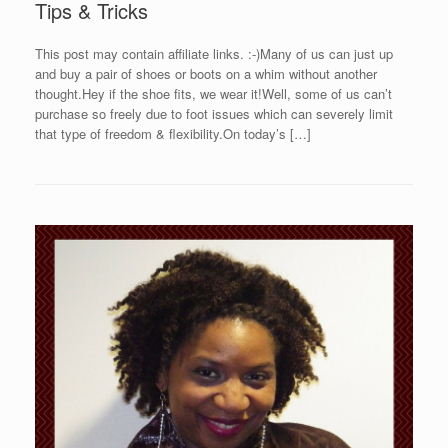
Tips & Tricks
This post may contain affiliate links. :-)Many of us can just up
and buy a pair of shoes or boots on a whim without another
thought.Hey if the shoe fits, we wear it!Well, some of us can’t
purchase so freely due to foot issues which can severely limit
that type of freedom & flexibility.On today’s […]