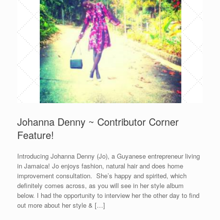
Johanna Denny ~ Contributor Corner
Feature!
Introducing Johanna Denny (Jo), a Guyanese entrepreneur living
in Jamaica! Jo enjoys fashion, natural hair and does home
improvement consultation. She’s happy and spirited, which
definitely comes across, as you will see in her style album
below. I had the opportunity to interview her the other day to find
out more about her style & […]