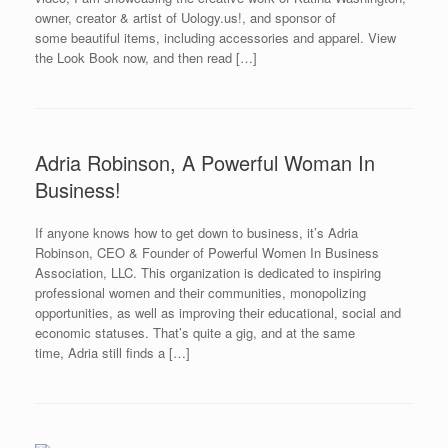
owner, creator & artist of Uology.us!, and sponsor of
some beautiful items, including accessories and apparel. View
the Look Book now, and then read […]
Adria Robinson, A Powerful Woman In
Business!
If anyone knows how to get down to business, it’s Adria
Robinson, CEO & Founder of Powerful Women In Business
Association, LLC. This organization is dedicated to inspiring
professional women and their communities, monopolizing
opportunities, as well as improving their educational, social and
economic statuses. That’s quite a gig, and at the same
time, Adria still finds a […]