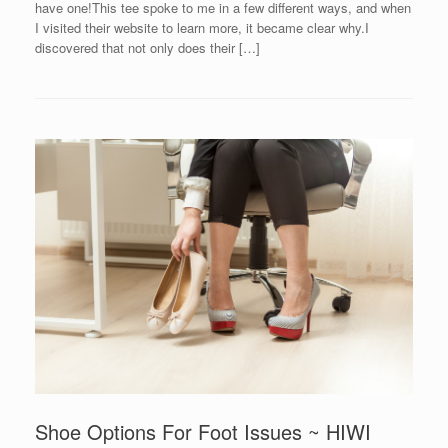
have one!This tee spoke to me in a few different ways, and when
I visited their website to learn more, it became clear why.I
discovered that not only does their […]
Shoe Options For Foot Issues ~ HIWI