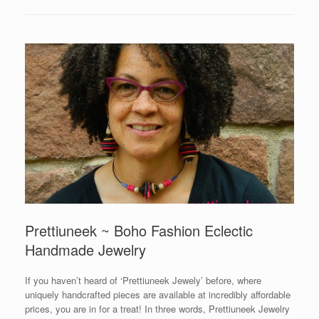
Prettiuneek ~ Boho Fashion Eclectic
Handmade Jewelry
If you haven’t heard of ‘Prettiuneek Jewely’ before, where
uniquely handcrafted pieces are available at incredibly affordable
prices, you are in for a treat! In three words, Prettiuneek Jewelry