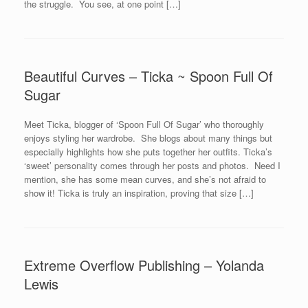
the struggle. You see, at one point […]
Beautiful Curves – Ticka ~ Spoon Full Of
Sugar
Meet Ticka, blogger of ‘Spoon Full Of Sugar’ who thoroughly
enjoys styling her wardrobe. She blogs about many things but
especially highlights how she puts together her outfits. Ticka’s
‘sweet’ personality comes through her posts and photos. Need I
mention, she has some mean curves, and she’s not afraid to
show it! Ticka is truly an inspiration, proving that size […]
Extreme Overflow Publishing – Yolanda
Lewis