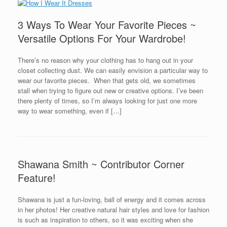
3 Ways To Wear Your Favorite Pieces ~
Versatile Options For Your Wardrobe!
There’s no reason why your clothing has to hang out in your
closet collecting dust. We can easily envision a particular way to
wear our favorite pieces. When that gets old, we sometimes
stall when trying to figure out new or creative options. I’ve been
there plenty of times, so I’m always looking for just one more
way to wear something, even if […]
Shawana Smith ~ Contributor Corner
Feature!
Shawana is just a fun-loving, ball of energy and it comes across
in her photos! Her creative natural hair styles and love for fashion
is such as inspiration to others, so it was exciting when she