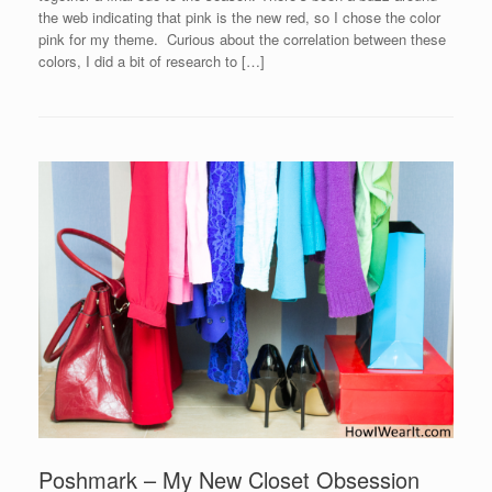
the web indicating that pink is the new red, so I chose the color
pink for my theme. Curious about the correlation between these
colors, I did a bit of research to […]
Poshmark – My New Closet Obsession