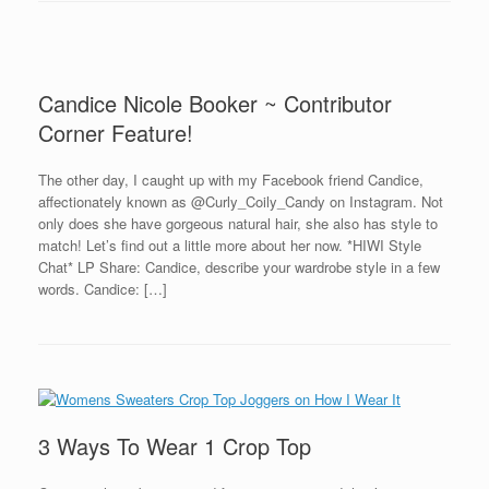
Candice Nicole Booker ~ Contributor
Corner Feature!
The other day, I caught up with my Facebook friend Candice,
affectionately known as @Curly_Coily_Candy on Instagram. Not
only does she have gorgeous natural hair, she also has style to
match! Let’s find out a little more about her now. *HIWI Style
Chat* LP Share: Candice, describe your wardrobe style in a few
words. Candice: […]
3 Ways To Wear 1 Crop Top