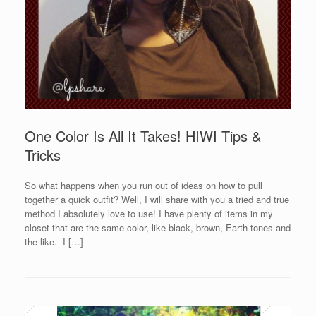
One Color Is All It Takes! HIWI Tips &
Tricks
So what happens when you run out of ideas on how to pull
together a quick outfit? Well, I will share with you a tried and true
method I absolutely love to use! I have plenty of items in my
closet that are the same color, like black, brown, Earth tones and
the like. I […]