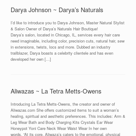
Darya Johnson ~ Darya’s Naturals
I’d like to introduce you to Darya Johnson, Master Natural Stylist
& Salon Owner of Darya’s Naturals Hair Boutique!
Darya’s salon, located in Chicago, IL, services every hair care
need imaginable, including color, precision cuts, natural hair, sew
in extensions, twists, locs and more. Dubbed an industry
trailblazer, Darya boasts a celebrity clientele and has even
developed her own […]
Aliwazas ~ La Tetra Metts-Owens
Introducing La Tetra Metts-Owens, the creator and owner of
Aliwazas.com She offers customized items to suit a woman’s
healing, spiritual and aesthetic preferences. This includes: Arm &
Leg Wear Bath and Body Charging Kits Crystals Ear Wear
Honeypot Yoni Care Neck Wear Waist Wear In her own
words, “At its core, Aliwaza’s caters to the emotional, physical