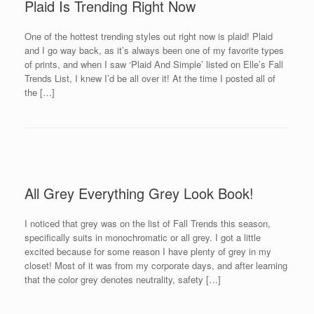
Plaid Is Trending Right Now
One of the hottest trending styles out right now is plaid! Plaid
and I go way back, as it’s always been one of my favorite types
of prints, and when I saw ‘Plaid And Simple’ listed on Elle’s Fall
Trends List, I knew I’d be all over it! At the time I posted all of
the […]
All Grey Everything Grey Look Book!
I noticed that grey was on the list of Fall Trends this season,
specifically suits in monochromatic or all grey. I got a little
excited because for some reason I have plenty of grey in my
closet! Most of it was from my corporate days, and after learning
that the color grey denotes neutrality, safety […]