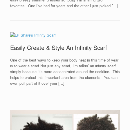
favorites. One I’ve had for years and the other I just picked […]
Easily Create & Style An Infinity Scarf
One of the best ways to keep your body heat in this time of year
is to wear a scarf.Not just any scarf, I’m talkin’ an infinity scarf
simply because it’s more concentrated around the neckline. This
helps to protect this important area from the elements. You can
even pull part of it over your […]