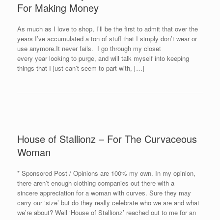
For Making Money
As much as I love to shop, I’ll be the first to admit that over the
years I’ve accumulated a ton of stuff that I simply don’t wear or
use anymore.It never fails. I go through my closet
every year looking to purge, and will talk myself into keeping
things that I just can’t seem to part with, […]
House of Stallionz – For The Curvaceous
Woman
* Sponsored Post / Opinions are 100% my own. In my opinion,
there aren’t enough clothing companies out there with a
sincere appreciation for a woman with curves. Sure they may
carry our ‘size’ but do they really celebrate who we are and what
we’re about? Well ‘House of Stallionz’ reached out to me for an