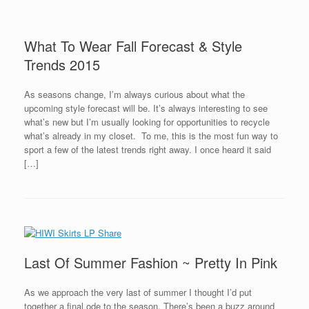
What To Wear Fall Forecast & Style
Trends 2015
As seasons change, I’m always curious about what the
upcoming style forecast will be. It’s always interesting to see
what’s new but I’m usually looking for opportunities to recycle
what’s already in my closet. To me, this is the most fun way to
sport a few of the latest trends right away. I once heard it said
[…]
Last Of Summer Fashion ~ Pretty In Pink
As we approach the very last of summer I thought I’d put
together a final ode to the season. There’s been a buzz around