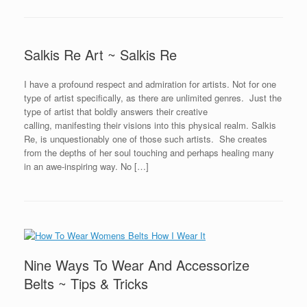
Salkis Re Art ~ Salkis Re
I have a profound respect and admiration for artists. Not for one
type of artist specifically, as there are unlimited genres. Just the
type of artist that boldly answers their creative
calling, manifesting their visions into this physical realm. Salkis
Re, is unquestionably one of those such artists. She creates
from the depths of her soul touching and perhaps healing many
in an awe-inspiring way. No […]
Nine Ways To Wear And Accessorize
Belts ~ Tips & Tricks