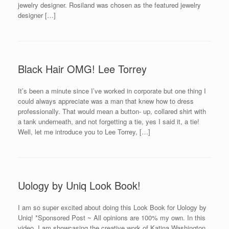
jewelry designer. Rosiland was chosen as the featured jewelry
designer […]
Black Hair OMG! Lee Torrey
It’s been a minute since I’ve worked in corporate but one thing I
could always appreciate was a man that knew how to dress
professionally. That would mean a button- up, collared shirt with
a tank underneath, and not forgetting a tie, yes I said it, a tie!
Well, let me introduce you to Lee Torrey, […]
Uology by Uniq Look Book!
I am so super excited about doing this Look Book for Uology by
Uniq! *Sponsored Post ~ All opinions are 100% my own. In this
video, I am showcasing the creative work of Katina Washington,