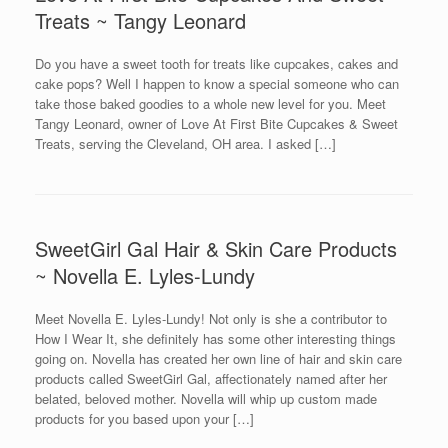
Treats ~ Tangy Leonard
Do you have a sweet tooth for treats like cupcakes, cakes and
cake pops? Well I happen to know a special someone who can
take those baked goodies to a whole new level for you. Meet
Tangy Leonard, owner of Love At First Bite Cupcakes & Sweet
Treats, serving the Cleveland, OH area. I asked […]
SweetGirl Gal Hair & Skin Care Products
~ Novella E. Lyles-Lundy
Meet Novella E. Lyles-Lundy! Not only is she a contributor to
How I Wear It, she definitely has some other interesting things
going on. Novella has created her own line of hair and skin care
products called SweetGirl Gal, affectionately named after her
belated, beloved mother. Novella will whip up custom made
products for you based upon your […]