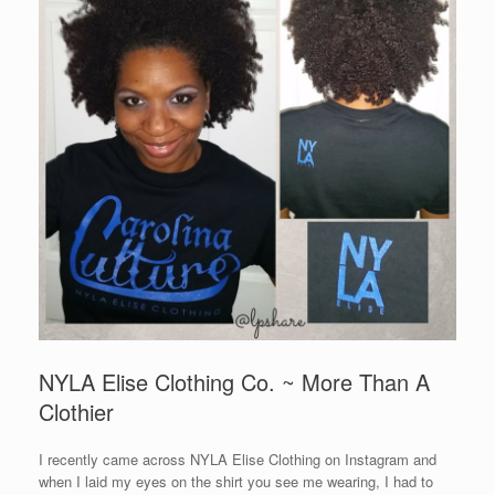
NYLA Elise Clothing Co. ~ More Than A
Clothier
I recently came across NYLA Elise Clothing on Instagram and
when I laid my eyes on the shirt you see me wearing, I had to