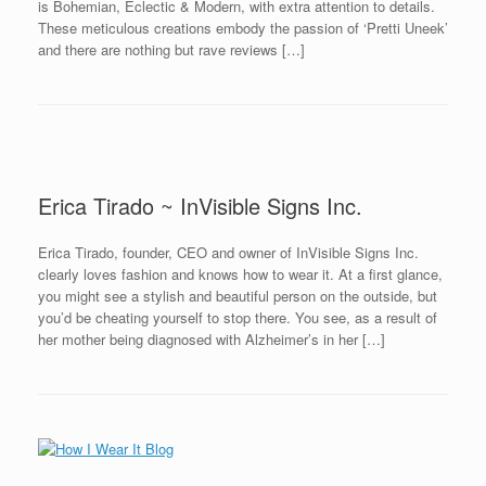
is Bohemian, Eclectic & Modern, with extra attention to details.
These meticulous creations embody the passion of ‘Pretti Uneek’
and there are nothing but rave reviews […]
Erica Tirado ~ InVisible Signs Inc.
Erica Tirado, founder, CEO and owner of InVisible Signs Inc.
clearly loves fashion and knows how to wear it. At a first glance,
you might see a stylish and beautiful person on the outside, but
you’d be cheating yourself to stop there. You see, as a result of
her mother being diagnosed with Alzheimer’s in her […]