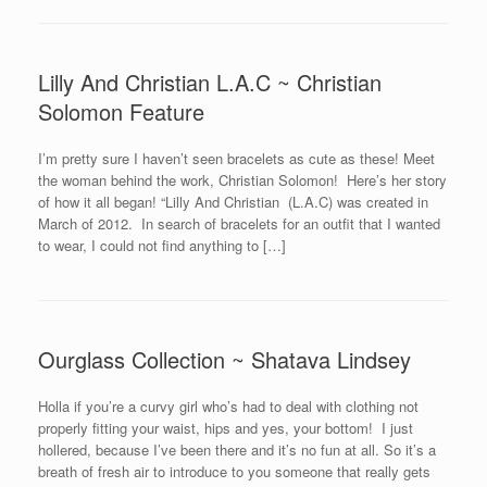
Lilly And Christian L.A.C ~ Christian
Solomon Feature
I’m pretty sure I haven’t seen bracelets as cute as these! Meet
the woman behind the work, Christian Solomon! Here’s her story
of how it all began! “Lilly And Christian (L.A.C) was created in
March of 2012. In search of bracelets for an outfit that I wanted
to wear, I could not find anything to […]
Ourglass Collection ~ Shatava Lindsey
Holla if you’re a curvy girl who’s had to deal with clothing not
properly fitting your waist, hips and yes, your bottom! I just
hollered, because I’ve been there and it’s no fun at all. So it’s a
breath of fresh air to introduce to you someone that really gets