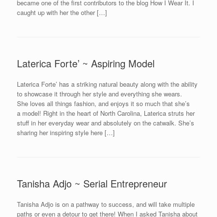
became one of the first contributors to the blog How I Wear It. I
caught up with her the other […]
Laterica Forte’ ~ Aspiring Model
Laterica Forte’ has a striking natural beauty along with the ability
to showcase it through her style and everything she wears.
She loves all things fashion, and enjoys it so much that she’s
a model! Right in the heart of North Carolina, Laterica struts her
stuff in her everyday wear and absolutely on the catwalk. She’s
sharing her inspiring style here […]
Tanisha Adjo ~ Serial Entrepreneur
Tanisha Adjo is on a pathway to success, and will take multiple
paths or even a detour to get there! When I asked Tanisha about