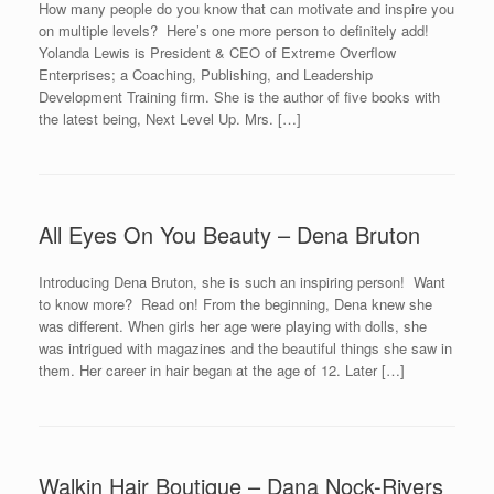
How many people do you know that can motivate and inspire you
on multiple levels? Here’s one more person to definitely add!
Yolanda Lewis is President & CEO of Extreme Overflow
Enterprises; a Coaching, Publishing, and Leadership
Development Training firm. She is the author of five books with
the latest being, Next Level Up. Mrs. […]
All Eyes On You Beauty – Dena Bruton
Introducing Dena Bruton, she is such an inspiring person! Want
to know more? Read on! From the beginning, Dena knew she
was different. When girls her age were playing with dolls, she
was intrigued with magazines and the beautiful things she saw in
them. Her career in hair began at the age of 12. Later […]
Walkin Hair Boutique – Dana Nock-Rivers