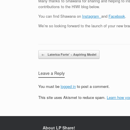
Many thanks to Shawana for sharing and helping to ins
contributions to the HIWI blog below.
You can find Shawana on
Instagram
and
Facebook
.
We’re so looking forward to the launch of your new br
Post navigation
←
Laterica Forte’ ~ Aspiring Model
Leave a Reply
You must be
logged in
to post a comment.
This site uses Akismet to reduce spam.
Learn how yo
About LP Share!