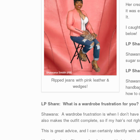
Her crea
it was e
It.
I caught
below!
LP Sha
Shawana
sugar s
LP Shar
Ripped jeans with pink leather &
Shawana
wedges!
handbag
how to d
LP Share: What is a wardrobe frustration for you?
Shawana: A wardrobe frustration is when I don’t have the
also makes the outfit complete, so if my hair’s not right
This is great advice, and I can certainly identify with al