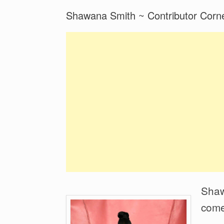
Shawana Smith ~ Contributor Corne
Shawa
come