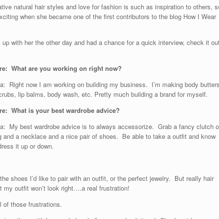
tive natural hair styles and love for fashion is such as inspiration to others, s
xciting when she became one of the first contributors to the blog How I Wear
 up with her the other day and had a chance for a quick interview, check it ou
re: What are you working on right now?
: Right now I am working on building my business. I’m making body butters
crubs, lip balms, body wash, etc. Pretty much building a brand for myself.
e: What is your best wardrobe advice?
: My best wardrobe advice is to always accessorize. Grab a fancy clutch o
 and a necklace and a nice pair of shoes. Be able to take a outfit and know
ress it up or down.
 shoes I’d like to pair with an outfit, or the perfect jewelry. But really hair
 my outfit won’t look right….a real frustration!
l of those frustrations.