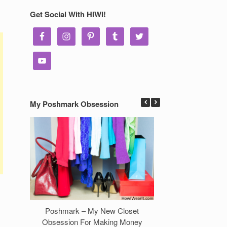
Get Social With HIWI!
My Poshmark Obsession
Poshmark – My New Closet
7 Ways to Make 
Obsession For Making Money
Clos