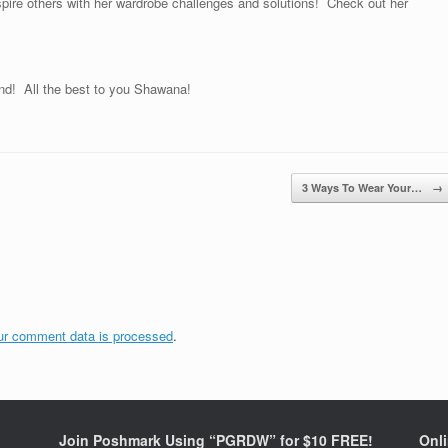
pire others with her wardrobe challenges and solutions! Check out her
and! All the best to you Shawana!
3 Ways To Wear Your…
→
ur comment data is processed
.
Join Poshmark Using “PGRDW” for $10 FREE!
Onl