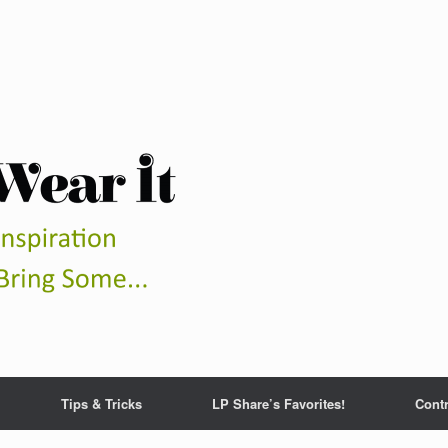
Tips & Tricks
LP Share’s Favorites!
Contr