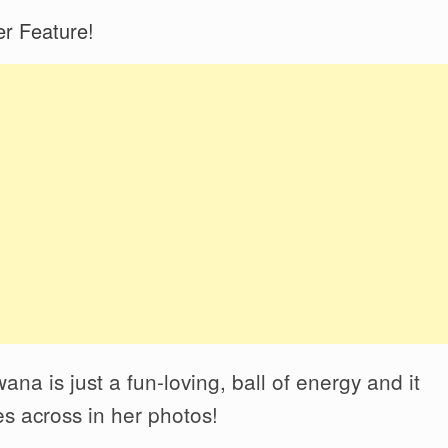
r Feature!
na is just a fun-loving, ball of energy and it
s across in her photos!