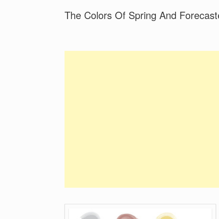
The Colors Of Spring And Forecast