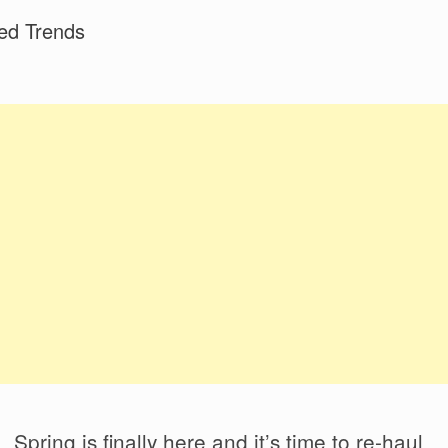
ed Trends
Spring is finally here and it’s time to re-haul