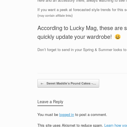
here and an accessory there, always watching to see i
If you want a peek at forecasted style trends for this s
(
)
may contain affiliate links
According to Lucky Mag, these are s
quickly update your wardrobe!
Don’t forget to send in your Spring & Summer looks t
Post navigation
←
Sweet Maddie’s Pound Cakes ~…
Leave a Reply
You must be
logged in
to post a comment.
This site uses Akismet to reduce spam.
Learn how yo