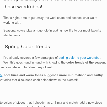
those wardrobes!
That’s right, time to put away the wool coats and assess what we’re
working with.
Seasonal colors play a huge role in adding new life to our most favorite
staple items.
Spring Color Trends
I’ve already covered a few strategies of
adding color to your wardrobe
.
Well this goes hand in hand with knowing the
color trends of the season
.
 can resonate with to refresh my closet.
15
,
cool hues and warm tones suggest a more minimalistic and earthy
ort video that discusses each color shown in the pictoral!
rite colors of pieces that I already have. I mix and match, add a new piece