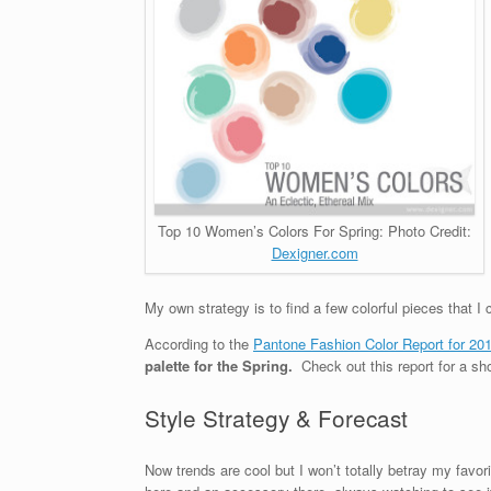
Top 10 Women’s Colors For Spring: Photo Credit:
Dexigner.com
My own strategy is to find a few colorful pieces that I
According to the
Pantone Fashion Color Report for 20
palette for the Spring.
Check out this report for a sh
Style Strategy & Forecast
Now trends are cool but I won’t totally betray my favo