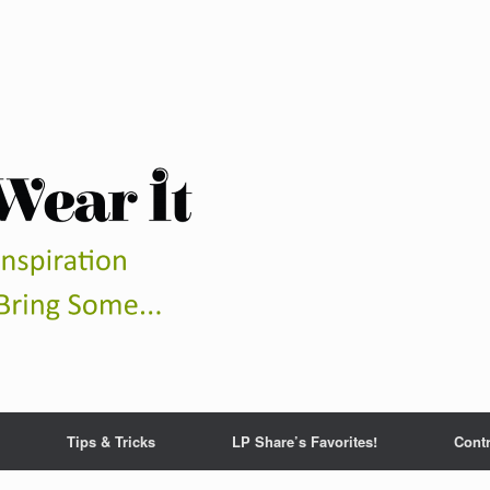
Tips & Tricks
LP Share’s Favorites!
Contr