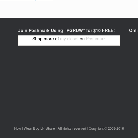
Join Poshmark Using “PGRDW” for $10 FREE!
Onl
Shop more of
my closet
on
Poshmark
How I Wear It by LP Share | All rights reserved | Copyright © 2008-2016