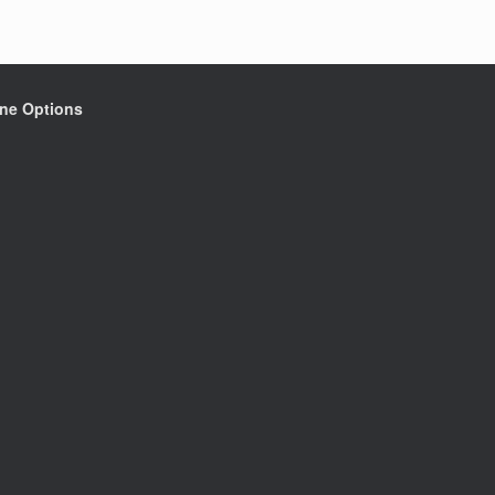
ine Options