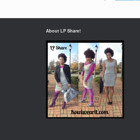
About LP Share!