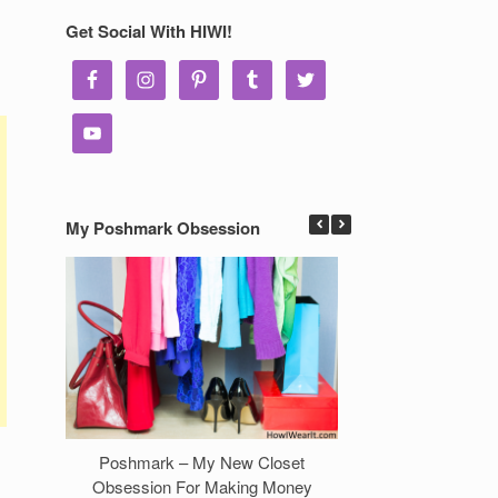
Get Social With HIWI!
My Poshmark Obsession
Poshmark – My New Closet
7 Ways to Make 
Obsession For Making Money
Clos