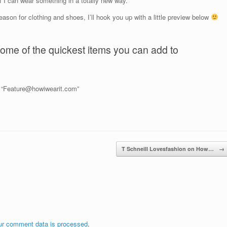
f I can wear something in a totally new way.
eason for clothing and shoes, I’ll hook you up with a little preview below
ome of the quickest items you can add to
o “Feature@howiwearit.com”
T Schneill Lovesfashion on How…
→
ur comment data is processed
.