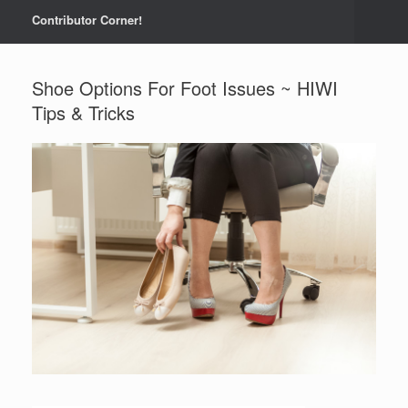
Contributor Corner!
Shoe Options For Foot Issues ~ HIWI
Tips & Tricks