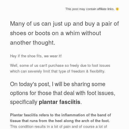
This post may contain affiliate links.
Many of us can just up and buy a pair of
shoes or boots on a whim without
another thought.
Hey if the shoe fits, we wear it!
Well, some of us can't purchase so freely due to foot issues
which can severely limit that type of freedom & flexibility.
On today's post, I will be sharing some
options for those that deal with foot issues,
specifically
plantar fasciitis
.
Plantar fasciitis refers to the inflammation of the band of
tissue that runs from the heel along the arch of the foot.
This condition results in a lot of pain and of course a lot of