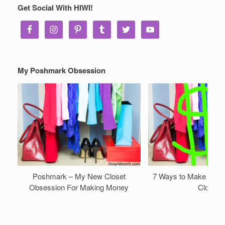
Get Social With HIWI!
My Poshmark Obsession
Poshmark – My New Closet
7 Ways to Make Mone
Obsession For Making Money
Closet!