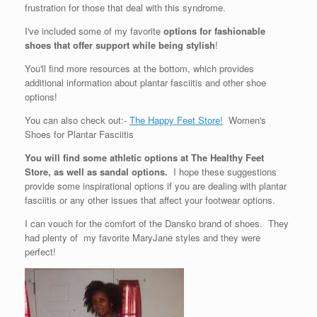
frustration for those that deal with this syndrome.
I've included some of my favorite
options for fashionable
shoes that offer support while being stylish
!
You'll find more resources at the bottom, which provides
additional information about plantar fasciitis and other shoe
options!
You can also check out:-
The Happy Feet Store!
Women's
Shoes for Plantar Fasciitis
You will find some athletic options at The Healthy Feet
Store, as well as sandal options.
I hope these suggestions
provide some inspirational options if you are dealing with plantar
fasciitis or any other issues that affect your footwear options.
I can vouch for the comfort of the Dansko brand of shoes. They
had plenty of my favorite MaryJane styles and they were
perfect!