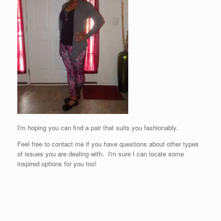
I'm hoping you can find a pair that suits you fashionably.
Feel free to contact me if you have questions about other types
of issues you are dealing with. I'm sure I can locate some
inspired options for you too!