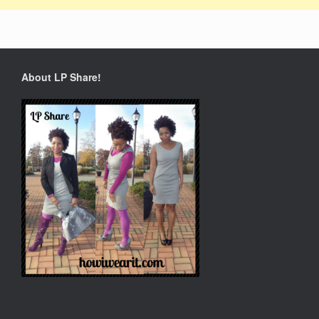
About LP Share!