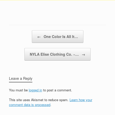
Post navigation
←
One Color Is All It…
NYLA Elise Clothing Co. ~…
→
Leave a Reply
You must be
logged in
to post a comment.
This site uses Akismet to reduce spam.
Learn how your
comment data is processed
.