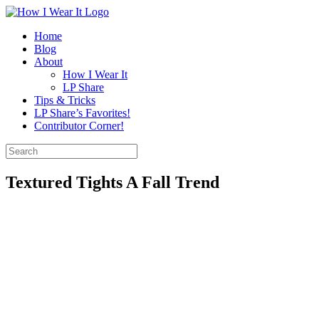
Skip
to
Home
content
Blog
About
How I Wear It
LP Share
Tips & Tricks
LP Share’s Favorites!
Contributor Corner!
Search
for:
Textured Tights A Fall Trend