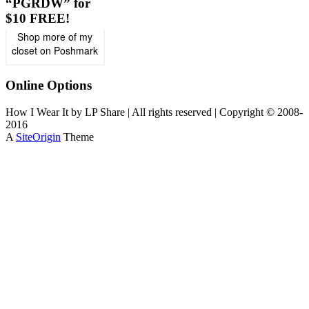
“PGRDW” for
$10 FREE!
Shop more of
my
closet
on
Poshmark
Online Options
How I Wear It by LP Share | All rights reserved | Copyright © 2008-
2016
A
SiteOrigin
Theme