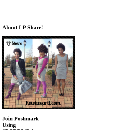
About LP Share!
Join Poshmark
Using