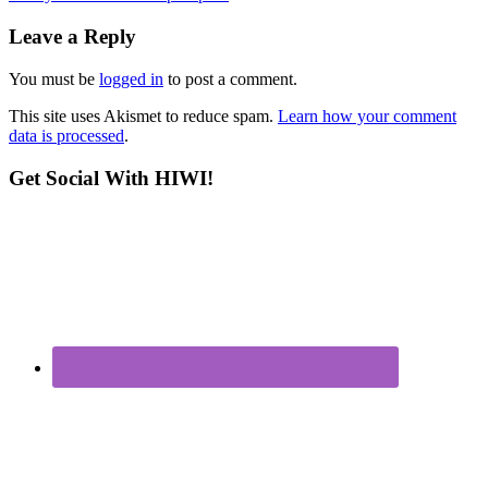
Leave a Reply
You must be
logged in
to post a comment.
This site uses Akismet to reduce spam.
Learn how your comment
data is processed
.
Get Social With HIWI!