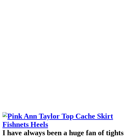
I have always been a huge fan of tights