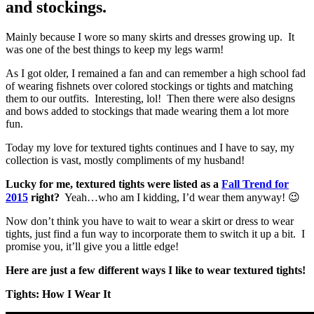
and stockings.
Mainly because I wore so many skirts and dresses growing up. It
was one of the best things to keep my legs warm!
As I got older, I remained a fan and can remember a high school fad
of wearing fishnets over colored stockings or tights and matching
them to our outfits. Interesting, lol! Then there were also designs
and bows added to stockings that made wearing them a lot more
fun.
Today my love for textured tights continues and I have to say, my
collection is vast, mostly compliments of my husband!
Lucky for me, textured tights were listed as a
Fall Trend for
2015
right?
Yeah…who am I kidding, I’d wear them anyway! 😉
Now don’t think you have to wait to wear a skirt or dress to wear
tights, just find a fun way to incorporate them to switch it up a bit. I
promise you, it’ll give you a little edge!
Here are just a few different ways I like to wear textured tights!
Tights: How I Wear It