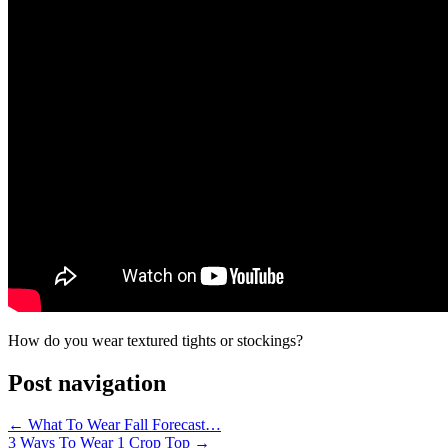
How do you wear textured tights or stockings?
Post navigation
←
What To Wear Fall Forecast…
3 Ways To Wear 1 Crop Top
→