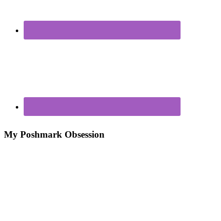
My Poshmark Obsession
Poshmark – My New Closet Obsession For Making
Money
7 Ways to Make Money From Your Closet!