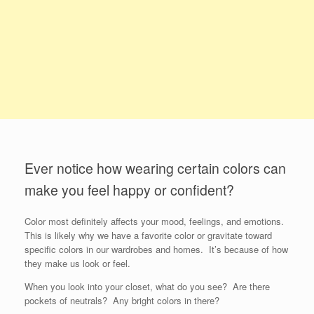
Ever notice how wearing certain colors can
make you feel happy or confident?
Color most definitely affects your mood, feelings, and emotions.
This is likely why we have a favorite color or gravitate toward
specific colors in our wardrobes and homes. It’s because of how
they make us look or feel.
When you look into your closet, what do you see? Are there
pockets of neutrals? Any bright colors in there?