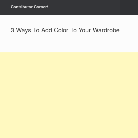
Contributor Corner!
3 Ways To Add Color To Your Wardrobe