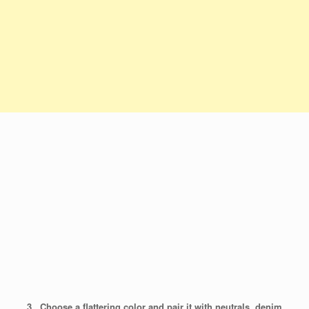
3. Choose a flattering color and pair it with neutrals, denim