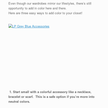
Even though our wardrobes mirror our lifestyles, there’s still
opportunity to add in color here and there.
Here are three easy ways to add color to your closet!
1. Start small with a colorful accessory like a necklace,
bracelet or scarf. This is a safe option if you’re more into
neutral colors.