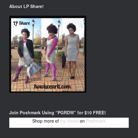
About LP Share!
Join Poshmark Using “PGRDW” for $10 FREE!
Shop more of
my closet
on
Poshmark