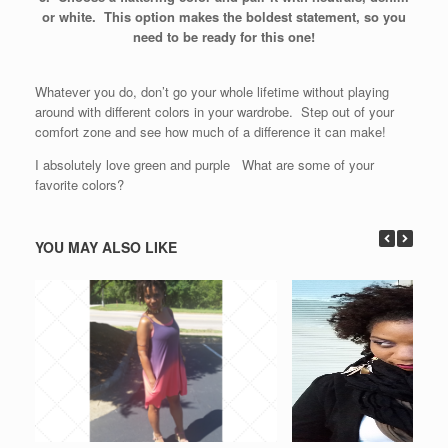
or white. This option makes the boldest statement, so you
need to be ready for this one!
Whatever you do, don’t go your whole lifetime without playing
around with different colors in your wardrobe. Step out of your
comfort zone and see how much of a difference it can make!
I absolutely love green and purple What are some of your
favorite colors?
YOU MAY ALSO LIKE