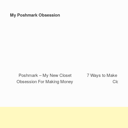
My Poshmark Obsession
Poshmark – My New Closet
7 Ways to Make Mone
Obsession For Making Money
Closet!