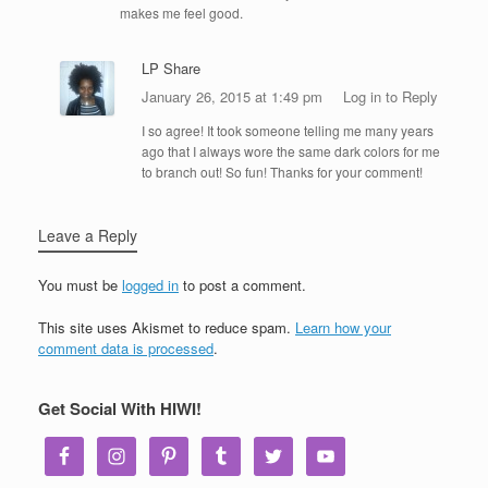
makes me feel good.
LP Share
January 26, 2015 at 1:49 pm
Log in to Reply
I so agree! It took someone telling me many years
ago that I always wore the same dark colors for me
to branch out! So fun! Thanks for your comment!
Leave a Reply
You must be
logged in
to post a comment.
This site uses Akismet to reduce spam.
Learn how your
comment data is processed
.
Get Social With HIWI!