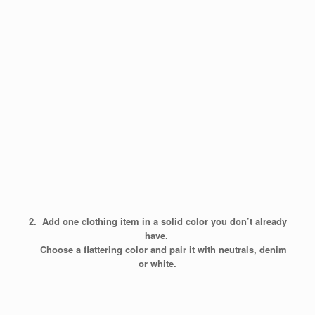
2. Add one clothing item in a solid color you don’t already
have.
Choose a flattering color and pair it with neutrals, denim
or white.