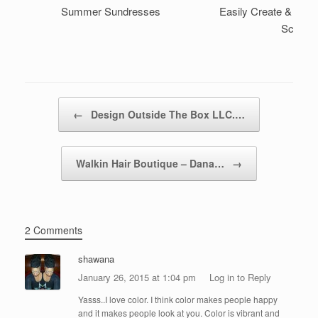
Summer Sundresses
Easily Create & Style 
Scarf
Post navigation
←
Design Outside The Box LLC.…
Walkin Hair Boutique – Dana…
→
2 Comments
shawana
January 26, 2015 at 1:04 pm
Log in to Reply
Yasss..I love color. I think color makes people happy
and it makes people look at you. Color is vibrant and