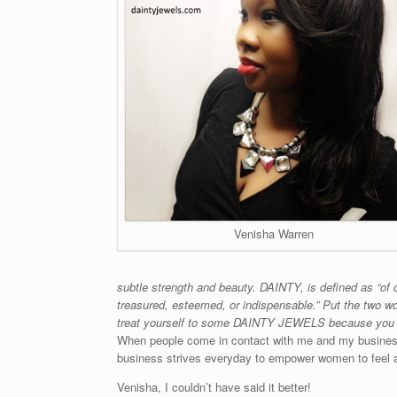
Venisha Warren
subtle strength and beauty. DAINTY, is defined as “of 
treasured, esteemed, or indispensable.” Put the two wo
treat yourself to some DAINTY JEWELS because you 
When people come in contact with me and my business,
business strives everyday to empower women to feel and 
Venisha, I couldn’t have said it better!