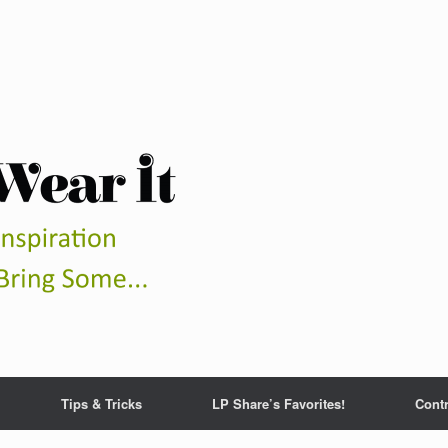
Tips & Tricks
LP Share’s Favorites!
Contr