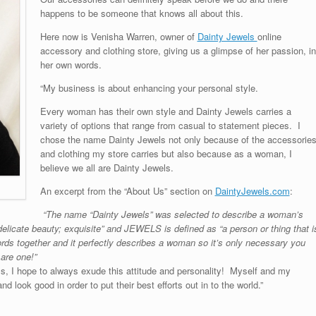
happens to be someone that knows all about this.
Here now is Venisha Warren, owner of
Dainty Jewels
online
accessory and clothing store, giving us a glimpse of her passion, in
her own words.
“My business is about enhancing your personal style.
Every woman has their own style and Dainty Jewels carries a
variety of options that range from casual to statement pieces. I
chose the name Dainty Jewels not only because of the accessorie
and clothing my store carries but also because as a woman, I
believe we all are Dainty Jewels.
An excerpt from the “About Us” section on
DaintyJewels.com
:
“The name “Dainty Jewels” was selected to describe a woman’s
delicate beauty; exquisite” and JEWELS is defined as “a person or thing that i
rds together and it perfectly describes a woman so it’s only necessary you
are one!”
 I hope to always exude this attitude and personality! Myself and my
look good in order to put their best efforts out in to the world.”