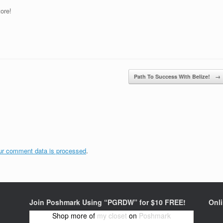
tore!
Path To Success With Belize!
→
ur comment data is processed
.
Join Poshmark Using “PGRDW” for $10 FREE!
Onl
Shop more of
my closet
on
Poshmark