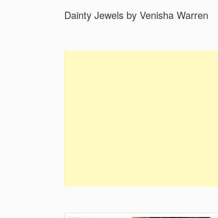
Dainty Jewels by Venisha Warren