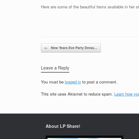
Here are some of the beautiful items available in her s
Post navigation
←
New Years Eve Party Dress…
Leave a Reply
You must be
logged in
to post a comment.
This site uses Akismet to reduce spam.
Learn how yo
About LP Share!