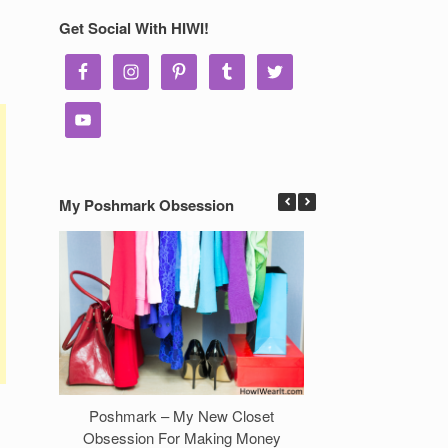
Get Social With HIWI!
My Poshmark Obsession
Poshmark – My New Closet
7 Ways to Make 
Obsession For Making Money
Clos