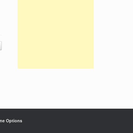
ine Options