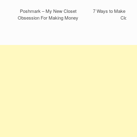
Poshmark – My New Closet
7 Ways to Make Mone
Obsession For Making Money
Closet!