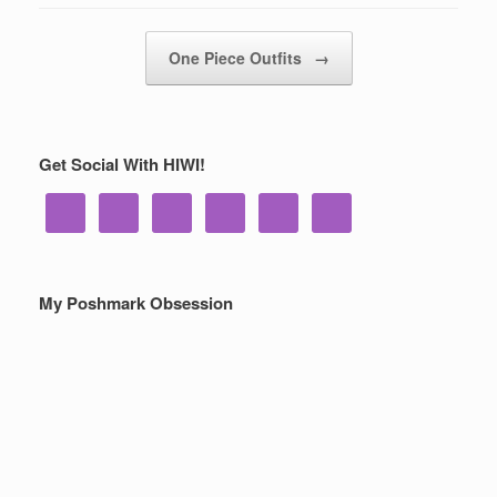
Post navigation
One Piece Outfits
→
Get Social With HIWI!
My Poshmark Obsession