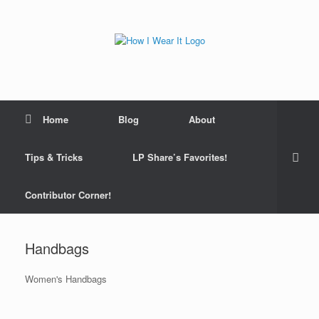
Skip
to
content
Home
Blog
About
Tips & Tricks
LP Share’s Favorites!
Contributor Corner!
Handbags
Women's Handbags