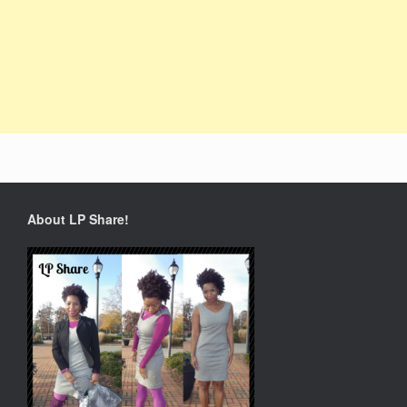
About LP Share!