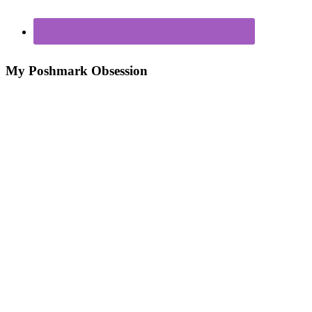
My Poshmark Obsession
Poshmark – My New Closet Obsession For Making
Money
7 Ways to Make Money From Your Closet!