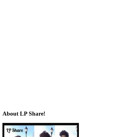
About LP Share!