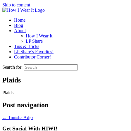
Skip to content
Home
Blog
About
How I Wear It
LP Share
Tips & Tricks
LP Share’s Favorites!
Contributor Corner!
Search for:
Plaids
Plaids
Post navigation
←
Tanisha Adjo
Get Social With HIWI!