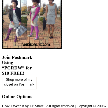
Join Poshmark
Using
“PGRDW” for
$10 FREE!
Shop more of
my
closet
on
Poshmark
Online Options
How I Wear It by LP Share | All rights reserved | Copyright © 2008-