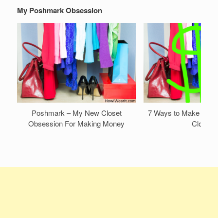
My Poshmark Obsession
Poshmark – My New Closet
7 Ways to Make Mone
Obsession For Making Money
Closet!