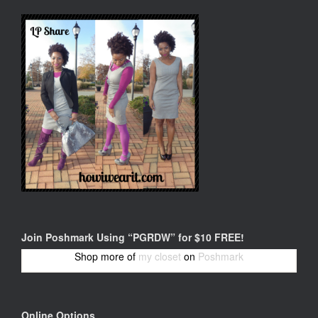
Join Poshmark Using “PGRDW” for $10 FREE!
Shop more of
my closet
on
Poshmark
Online Options