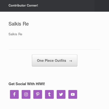
Contributor Corner!
Salkis Re
Salkis Re
Post navigation
One Piece Outfits
→
Get Social With HIWI!