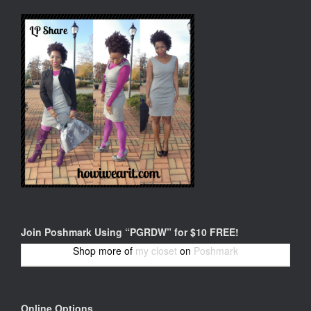
Join Poshmark Using “PGRDW” for $10 FREE!
Shop more of
my closet
on
Poshmark
Online Options