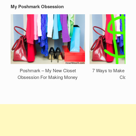
My Poshmark Obsession
Poshmark – My New Closet
7 Ways to Make Mone
Obsession For Making Money
Closet!