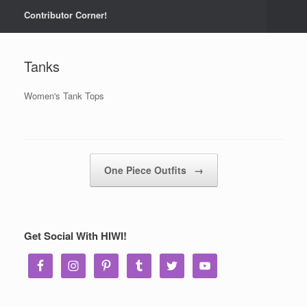
Contributor Corner!
Tanks
Women's Tank Tops
Post navigation
One Piece Outfits
→
Get Social With HIWI!