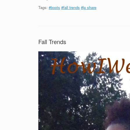
Tags:
#boots
#fall trends
#lp share
Fall Trends