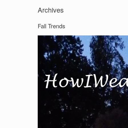
Archives
Fall Trends