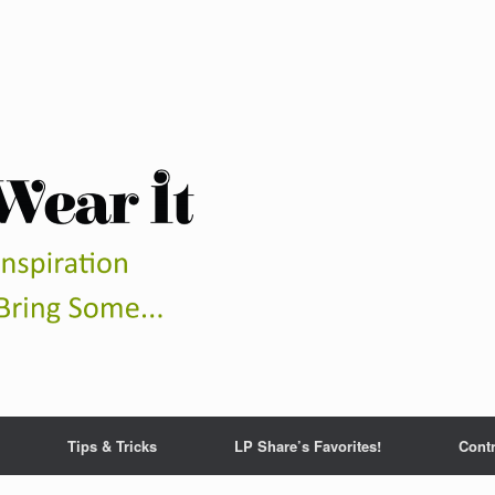
Tips & Tricks
LP Share’s Favorites!
Contr