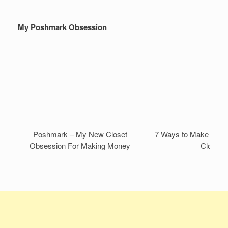
My Poshmark Obsession
Poshmark – My New Closet
7 Ways to Make Mone
Obsession For Making Money
Closet!