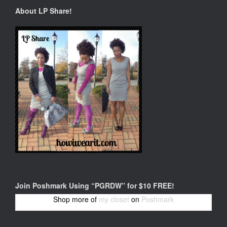
About LP Share!
Join Poshmark Using “PGRDW” for $10 FREE!
Shop more of
my closet
on
Poshmark