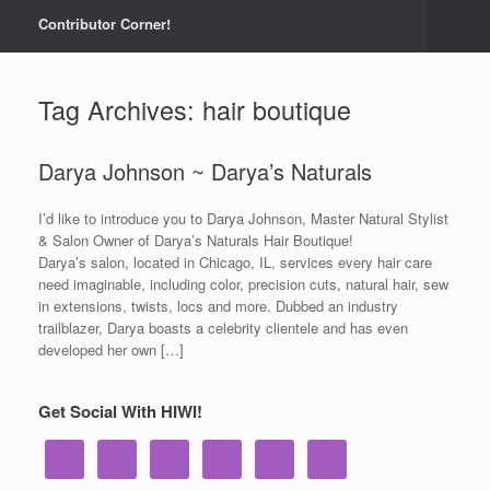
Contributor Corner!
Tag Archives:
hair boutique
Darya Johnson ~ Darya’s Naturals
I’d like to introduce you to Darya Johnson, Master Natural Stylist
& Salon Owner of Darya’s Naturals Hair Boutique!
Darya’s salon, located in Chicago, IL, services every hair care
need imaginable, including color, precision cuts, natural hair, sew
in extensions, twists, locs and more. Dubbed an industry
trailblazer, Darya boasts a celebrity clientele and has even
developed her own […]
Get Social With HIWI!