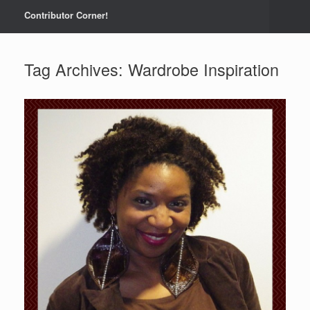
Contributor Corner!
Tag Archives:
Wardrobe Inspiration