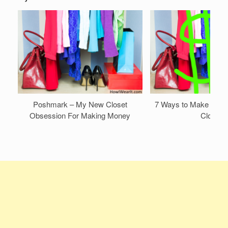
Poshmark – My New Closet
7 Ways to Make Mone
Obsession For Making Money
Closet!