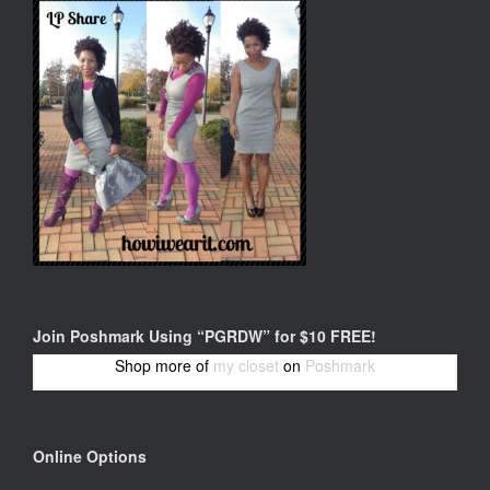
Join Poshmark Using “PGRDW” for $10 FREE!
Shop more of
my closet
on
Poshmark
Online Options