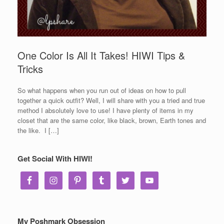
One Color Is All It Takes! HIWI Tips &
Tricks
So what happens when you run out of ideas on how to pull
together a quick outfit? Well, I will share with you a tried and true
method I absolutely love to use! I have plenty of items in my
closet that are the same color, like black, brown, Earth tones and
the like. I […]
Get Social With HIWI!
My Poshmark Obsession