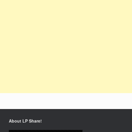
About LP Share!