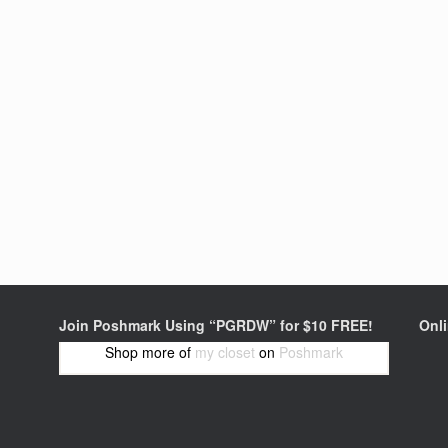
Join Poshmark Using “PGRDW” for $10 FREE!
Onl
Shop more of
my closet
on
Poshmark