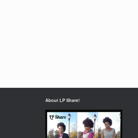
About LP Share!