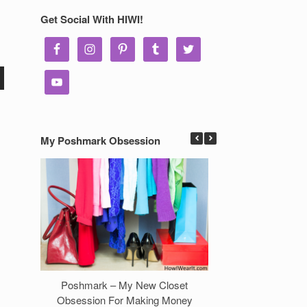
Get Social With HIWI!
My Poshmark Obsession
Poshmark – My New Closet
7 Ways to Make 
Obsession For Making Money
Clos