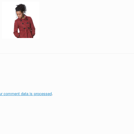
ur comment data is processed
.