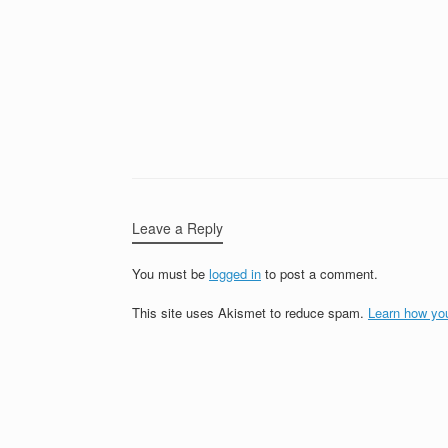
Leave a Reply
You must be
logged in
to post a comment.
This site uses Akismet to reduce spam.
Learn how yo