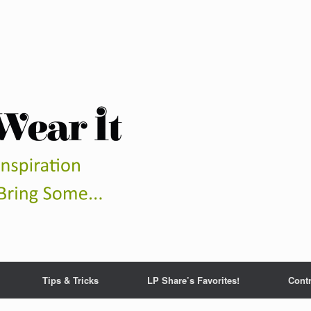
Tips & Tricks
LP Share’s Favorites!
Contr