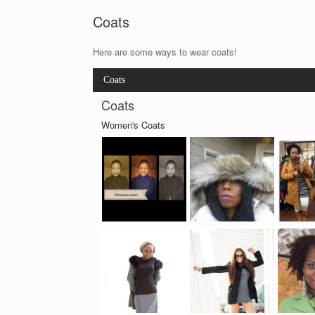
Coats
Here are some ways to wear coats!
Coats
Coats
Women's Coats