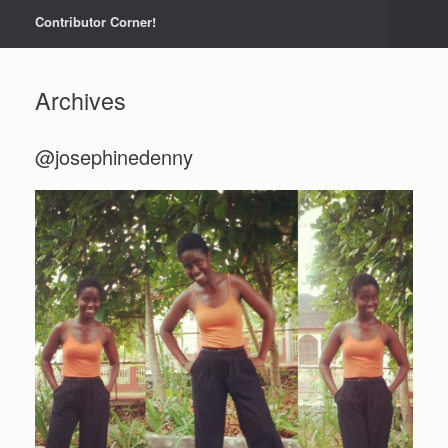
Contributor Corner!
Archives
@josephinedenny