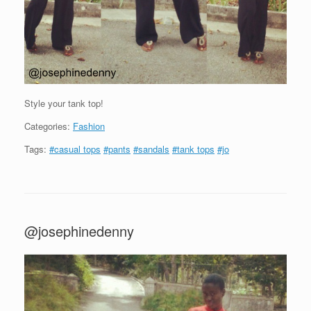
Style your tank top!
Categories:
Fashion
Tags:
#casual tops
#pants
#sandals
#tank tops
#jo
@josephinedenny