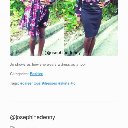
Jo shows us how she wears a dress as a top!
Categories:
Fashion
Tags:
#career tops
#dresses
#skirts
#jo
@josephinedenny