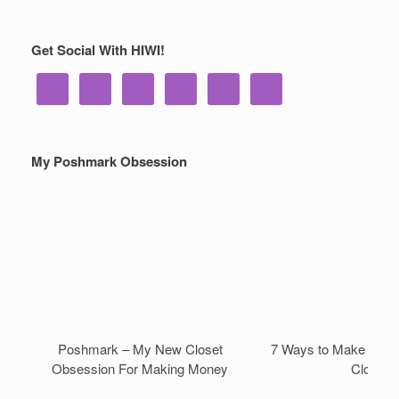
Get Social With HIWI!
My Poshmark Obsession
Poshmark – My New Closet
7 Ways to Make Mone
Obsession For Making Money
Closet!