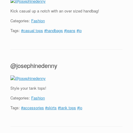
Kick casual up a notch with an over sized handbag!
Categories:
Fashion
Tags:
#casual tops
#handbags
#jeans
#jo
@josephinedenny
Style your tank tops!
Categories:
Fashion
Tags:
#accessories
#skirts
#tank tops
#jo