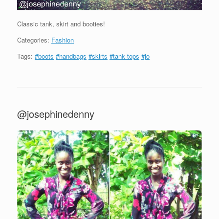
Classic tank, skirt and booties!
Categories:
Fashion
Tags:
#boots
#handbags
#skirts
#tank tops
#jo
@josephinedenny