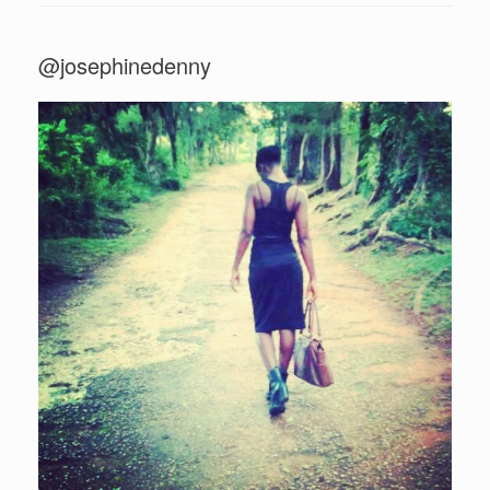
@josephinedenny