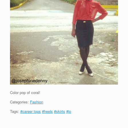
Color pop of coral!
Categories:
Fashion
Tags:
#career tops
#heels
#skirts
#jo