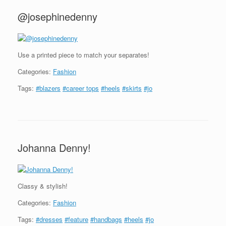
@josephinedenny
Use a printed piece to match your separates!
Categories:
Fashion
Tags:
#blazers
#career tops
#heels
#skirts
#jo
Johanna Denny!
Classy & stylish!
Categories:
Fashion
Tags:
#dresses
#feature
#handbags
#heels
#jo