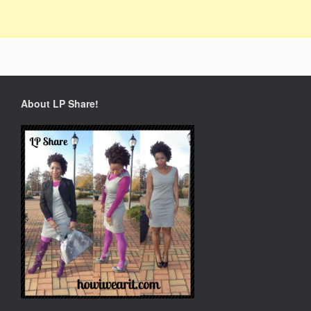
About LP Share!