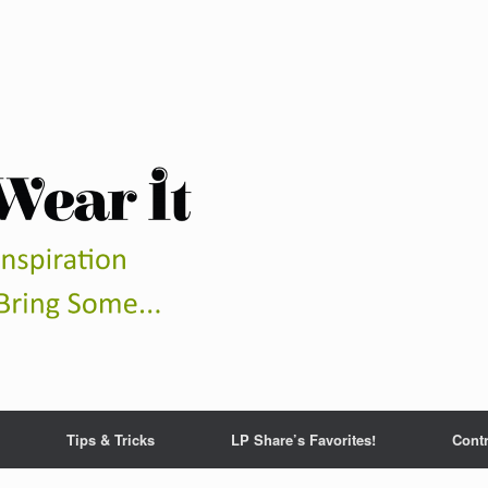
Tips & Tricks
LP Share’s Favorites!
Contr