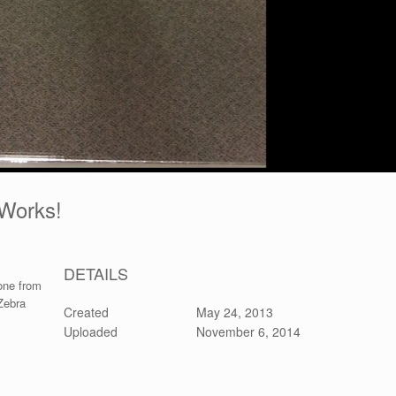
t Works!
DETAILS
 one from
Zebra
Created
May 24, 2013
Uploaded
November 6, 2014