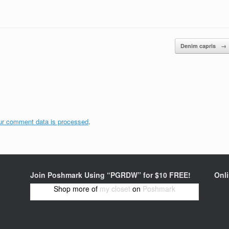
Denim capris
→
ur comment data is processed
.
Join Poshmark Using “PGRDW” for $10 FREE!
Onl
Shop more of
my closet
on
Poshmark