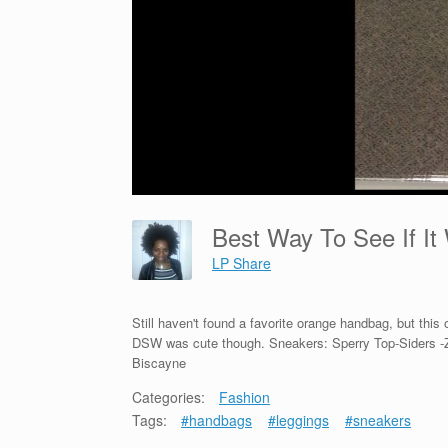
Best Way To See If I
LP Share
Still haven't found a favorite orange handbag, but this
DSW was cute though. Sneakers: Sperry Top-Siders -
Biscayne
Categories:
Fashion
Tags:
#handbags
#leggings
#sneakers