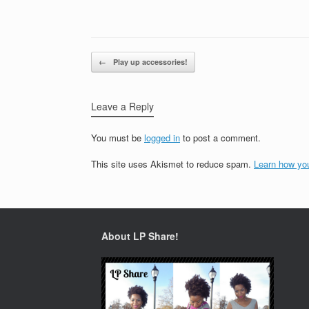
Post navigation
←
Play up accessories!
Leave a Reply
You must be
logged in
to post a comment.
This site uses Akismet to reduce spam.
Learn how yo
About LP Share!