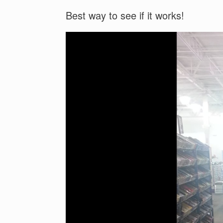
Best way to see if it works!