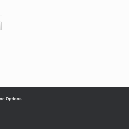
ine Options