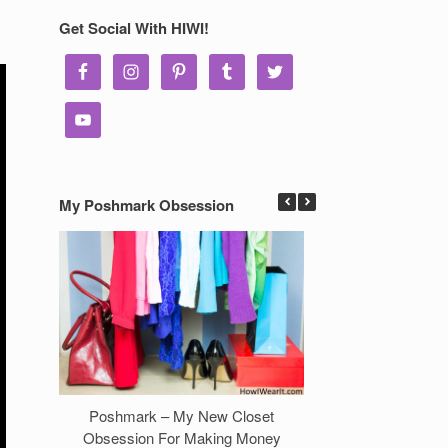
Get Social With HIWI!
My Poshmark Obsession
Poshmark – My New Closet
7 Ways to Make 
Obsession For Making Money
Clos