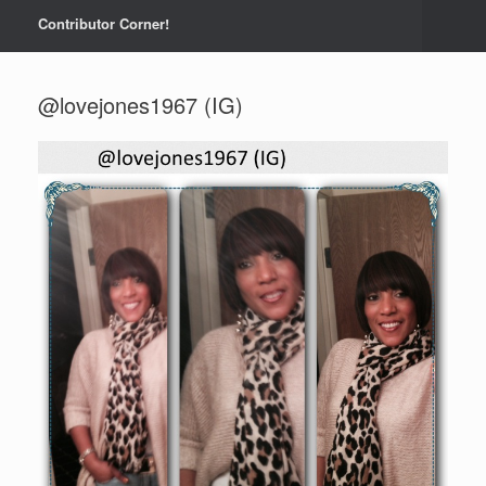
Contributor Corner!
@lovejones1967 (IG)