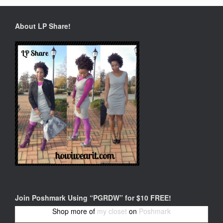
About LP Share!
Join Poshmark Using “PGRDW” for $10 FREE!
Shop more of
my closet
on
Poshmark