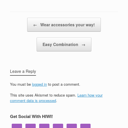
Post navigation
←
Wear accessories your way!
Easy Combination
→
Leave a Reply
You must be
logged in
to post a comment.
This site uses Akismet to reduce spam.
Learn how your
comment data is processed
.
Get Social With HIWI!