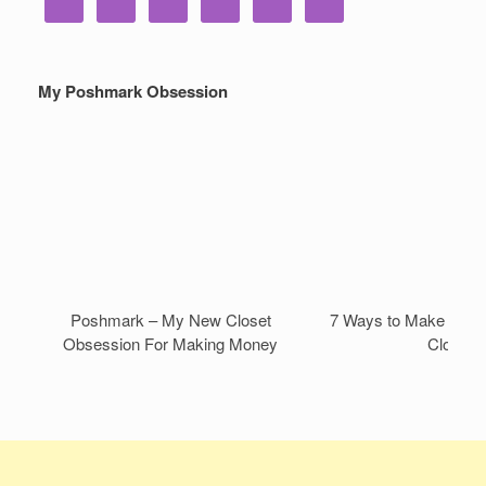
My Poshmark Obsession
Poshmark – My New Closet
7 Ways to Make Mone
Obsession For Making Money
Closet!