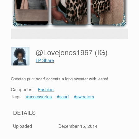
@lovejones1967 (IG)
LP Share
Cheetah print scarf accents a long sweater with jeans!
Categories:
Fashion
Tags:
#accessories
#scarf
#sweaters
DETAILS
Uploaded
December 15, 2014