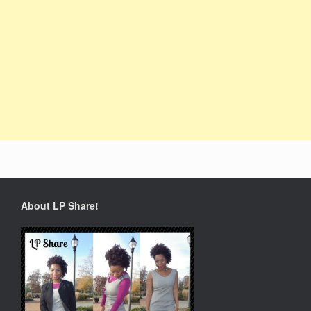
About LP Share!