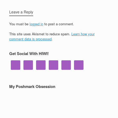
Leave a Reply
You must be
logged in
to post a comment.
This site uses Akismet to reduce spam.
Learn how your
comment data is processed
.
Get Social With HIWI!
My Poshmark Obsession