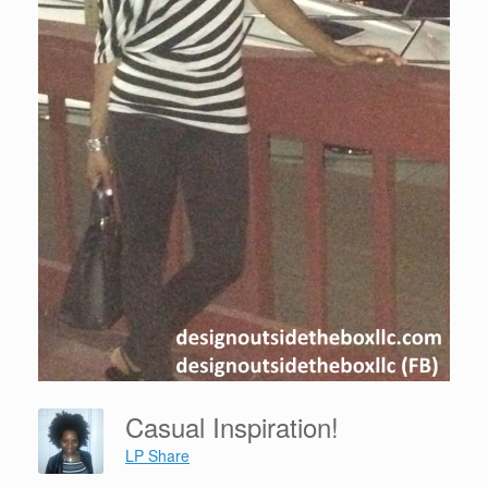
Casual Inspiration!
LP Share