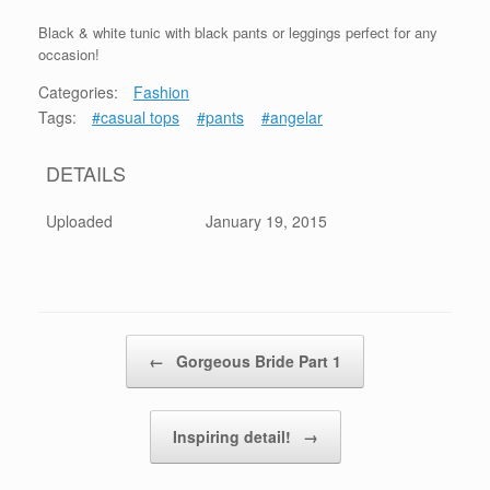
Black & white tunic with black pants or leggings perfect for any
occasion!
Categories:
Fashion
Tags:
#casual tops
#pants
#angelar
DETAILS
Uploaded
January 19, 2015
Post navigation
←
Gorgeous Bride Part 1
Inspiring detail!
→