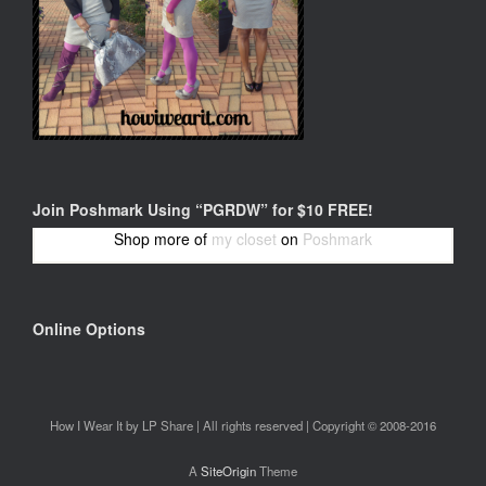
Join Poshmark Using “PGRDW” for $10 FREE!
Shop more of
my closet
on
Poshmark
Online Options
How I Wear It by LP Share | All rights reserved | Copyright © 2008-2016
A
SiteOrigin
Theme