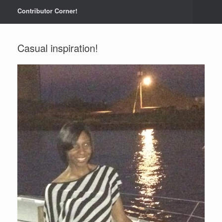
Contributor Corner!
Casual inspiration!