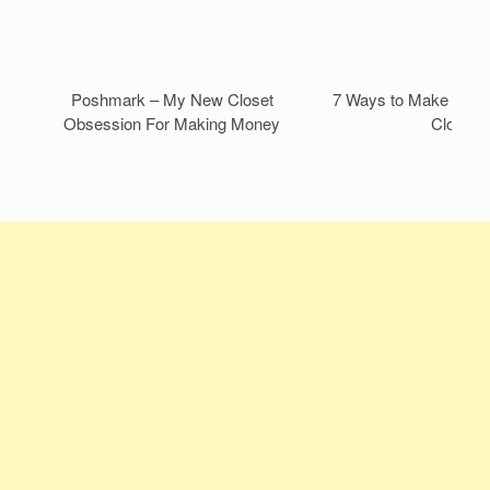
Poshmark – My New Closet
7 Ways to Make Mone
Obsession For Making Money
Closet!