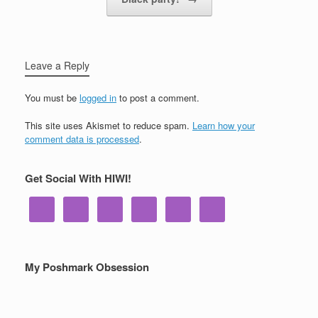
Leave a Reply
You must be
logged in
to post a comment.
This site uses Akismet to reduce spam.
Learn how your
comment data is processed
.
Get Social With HIWI!
My Poshmark Obsession