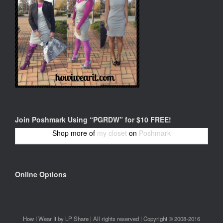
Join Poshmark Using “PGRDW” for $10 FREE!
Shop more of
my closet
on
Poshmark
Online Options
How I Wear It by LP Share | All rights reserved | Copyright © 2008-2016