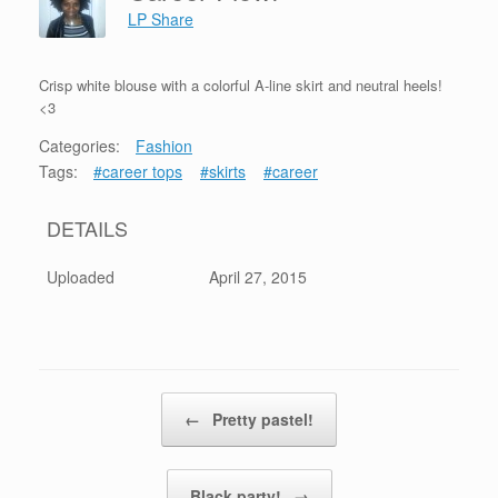
LP Share
Crisp white blouse with a colorful A-line skirt and neutral heels!
<3
Categories:
Fashion
Tags:
#career tops
#skirts
#career
DETAILS
Uploaded
April 27, 2015
Post navigation
←
Pretty pastel!
Black party!
→