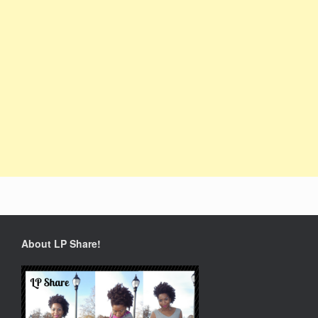
About LP Share!