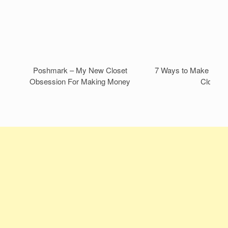
Poshmark – My New Closet
7 Ways to Make Mone
Obsession For Making Money
Closet!