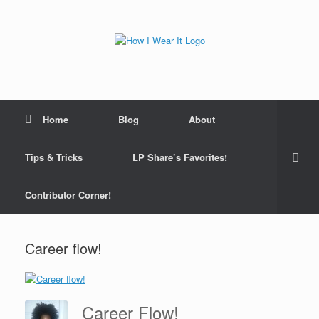
Skip
to
content
Home
Blog
About
Tips & Tricks
LP Share’s Favorites!
Contributor Corner!
Career flow!
Career Flow!