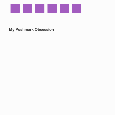
My Poshmark Obsession
Poshmark – My New Closet
Obsession For Making Money