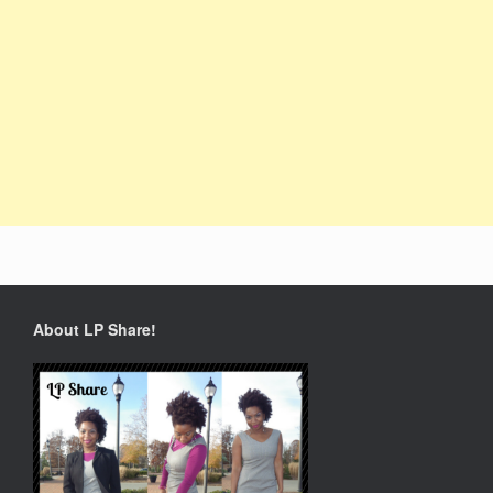
About LP Share!