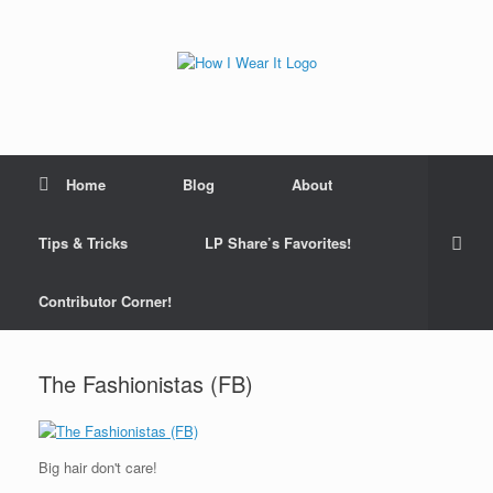
Skip
to
content
Home
Blog
About
Tips & Tricks
LP Share’s Favorites!
Contributor Corner!
The Fashionistas (FB)
Big hair don't care!