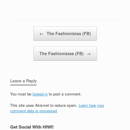
Post navigation
←
The Fashionistas (FB)
The Fashionistas (FB)
→
Leave a Reply
You must be
logged in
to post a comment.
This site uses Akismet to reduce spam.
Learn how your
comment data is processed
.
Get Social With HIWI!