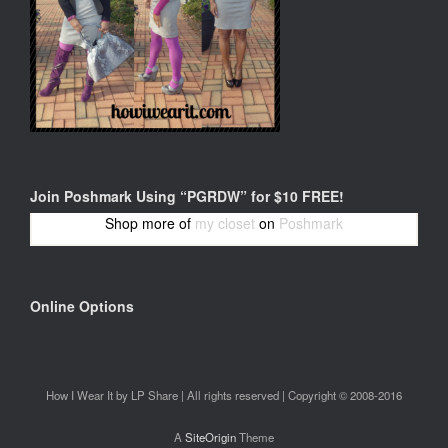
Join Poshmark Using “PGRDW” for $10 FREE!
Shop more of
my closet
on
Poshmark
Online Options
How I Wear It by LP Share | All rights reserved | Copyright © 2008-2016
A
SiteOrigin
Theme