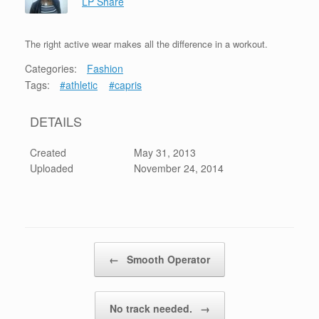
LP Share
The right active wear makes all the difference in a workout.
Categories:
Fashion
Tags:
#athletic
#capris
DETAILS
Created
May 31, 2013
Uploaded
November 24, 2014
Post navigation
←
Smooth Operator
No track needed.
→