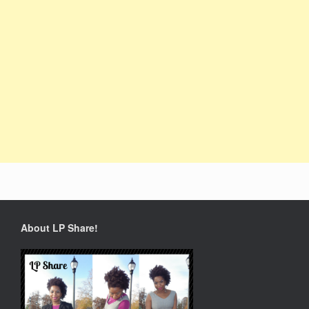
About LP Share!