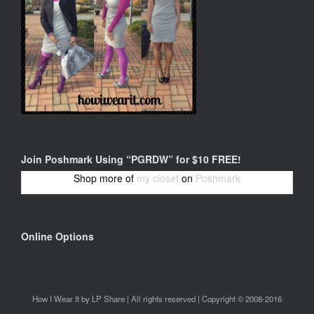
Join Poshmark Using “PGRDW” for $10 FREE!
Shop more of
my closet
on
Poshmark
Online Options
How I Wear It by LP Share | All rights reserved | Copyright © 2008-2016