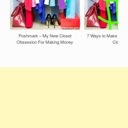
Poshmark – My New Closet
7 Ways to Make Mone
Obsession For Making Money
Closet!