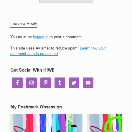
Leave a Reply
You must be
logged in
to post a comment.
This site uses Akismet to reduce spam.
Learn how your
comment data is processed
.
Get Social With HIWI!
My Poshmark Obsession