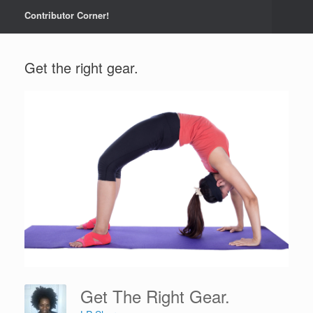
Contributor Corner!
Get the right gear.
Get The Right Gear.