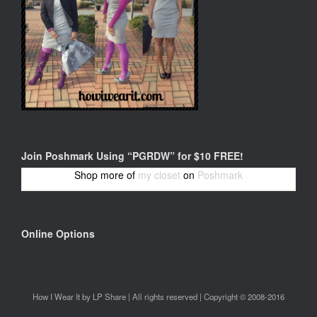
Join Poshmark Using “PGRDW” for $10 FREE!
Shop more of
my closet
on
Poshmark
Online Options
How I Wear It by LP Share | All rights reserved | Copyright © 2008-2016