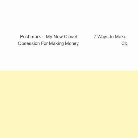
Poshmark – My New Closet
7 Ways to Make Mone
Obsession For Making Money
Closet!