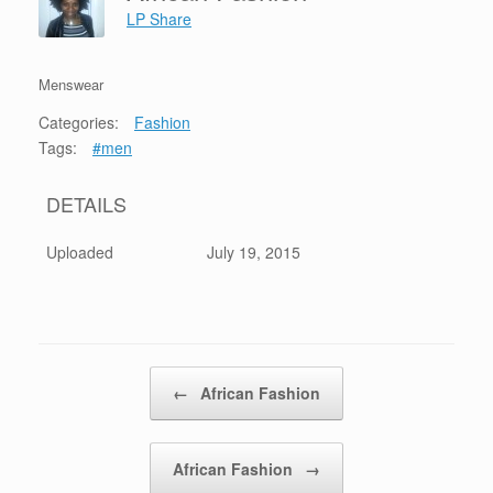
LP Share
Menswear
Categories:
Fashion
Tags:
#men
DETAILS
Uploaded
July 19, 2015
Post navigation
←
African Fashion
African Fashion
→