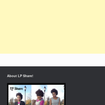
About LP Share!