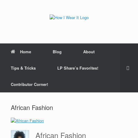
Skip
to
content
Home
Blog
About
Tips & Tricks
LP Share’s Favorites!
Contributor Corner!
African Fashion
African Fashion