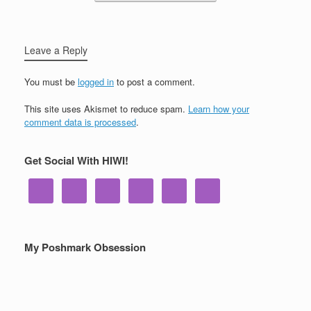
Leave a Reply
You must be
logged in
to post a comment.
This site uses Akismet to reduce spam.
Learn how your
comment data is processed
.
Get Social With HIWI!
My Poshmark Obsession