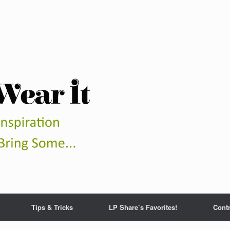
Tips & Tricks
LP Share’s Favorites!
Contr