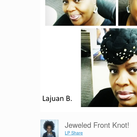
Jeweled Front Knot!
LP Share