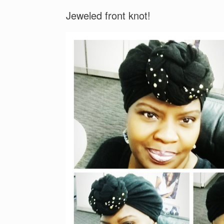
Jeweled front knot!