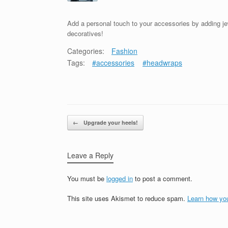
Add a personal touch to your accessories by adding j
decoratives!
Categories:
Fashion
Tags:
#accessories
#headwraps
Post navigation
←
Upgrade your heels!
Leave a Reply
You must be
logged in
to post a comment.
This site uses Akismet to reduce spam.
Learn how yo