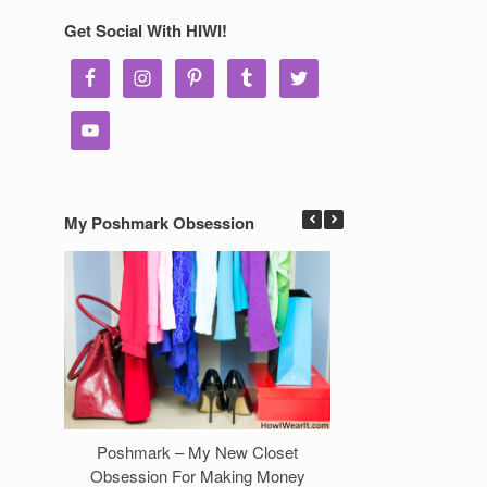
Get Social With HIWI!
My Poshmark Obsession
Poshmark – My New Closet
7 Ways to Make 
Obsession For Making Money
Clos