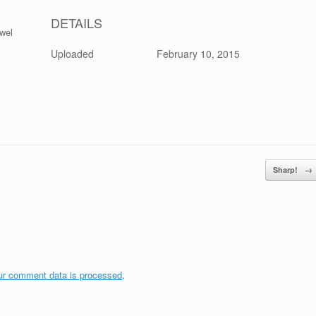
DETAILS
ewel
Uploaded
February 10, 2015
Sharp!
→
ur comment data is processed
.