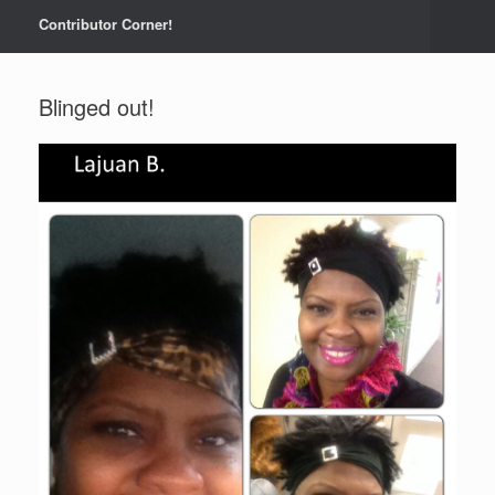
Contributor Corner!
Blinged out!