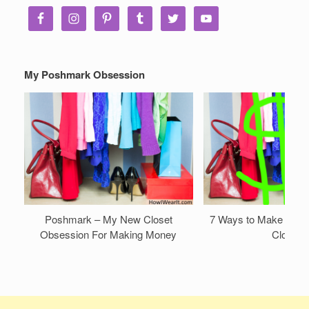
My Poshmark Obsession
Poshmark – My New Closet
7 Ways to Make Mone
Obsession For Making Money
Closet!