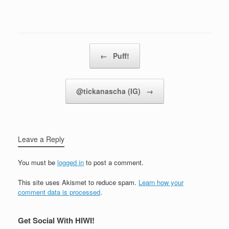
Post navigation
←
Puff!
@tickanascha (IG)
→
Leave a Reply
You must be
logged in
to post a comment.
This site uses Akismet to reduce spam.
Learn how your
comment data is processed
.
Get Social With HIWI!