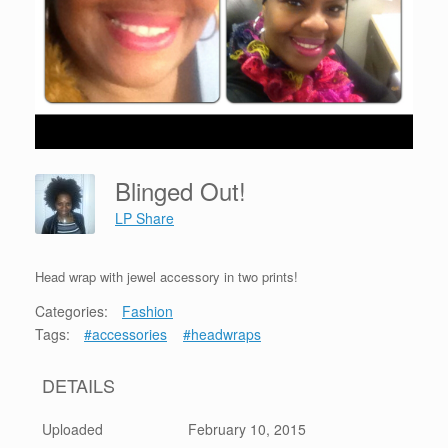
Blinged Out!
LP Share
Head wrap with jewel accessory in two prints!
Categories:
Fashion
Tags:
#accessories
#headwraps
DETAILS
Uploaded
February 10, 2015