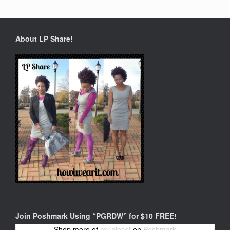
About LP Share!
Join Poshmark Using “PGRDW” for $10 FREE!
Shop more of
my closet
on
Poshmark