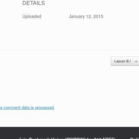
DETAILS
Uploaded
January 12, 2015
Lajuan B.!
→
ur comment data is processed
.