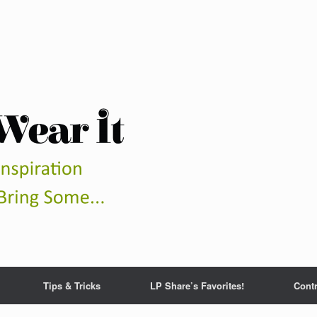
Tips & Tricks
LP Share’s Favorites!
Contr