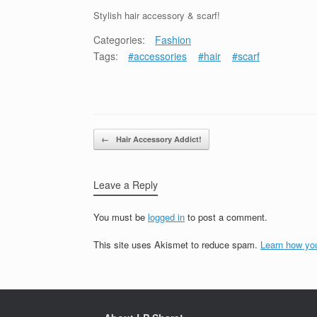
Stylish hair accessory & scarf!
Categories:
Fashion
Tags:
#accessories
#hair
#scarf
Post navigation
←
Hair Accessory Addict!
Leave a Reply
You must be
logged in
to post a comment.
This site uses Akismet to reduce spam.
Learn how yo