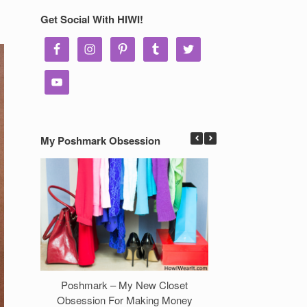
Get Social With HIWI!
My Poshmark Obsession
Poshmark – My New Closet
7 Ways to Make 
Obsession For Making Money
Clos