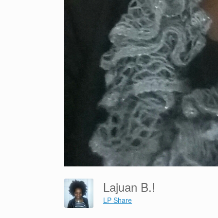
Lajuan B.!
LP Share