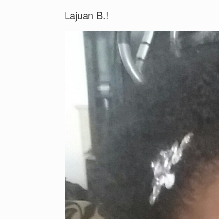
Lajuan B.!