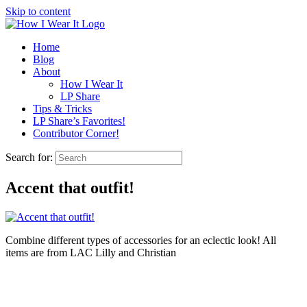
Skip to content
Home
Blog
About
How I Wear It
LP Share
Tips & Tricks
LP Share’s Favorites!
Contributor Corner!
Search for:
Accent that outfit!
Combine different types of accessories for an eclectic look! All
items are from LAC Lilly and Christian