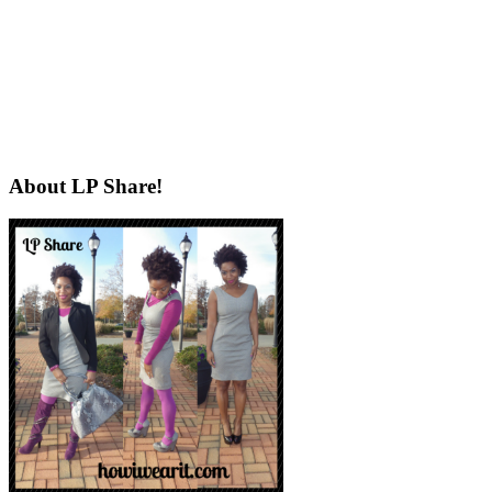
About LP Share!