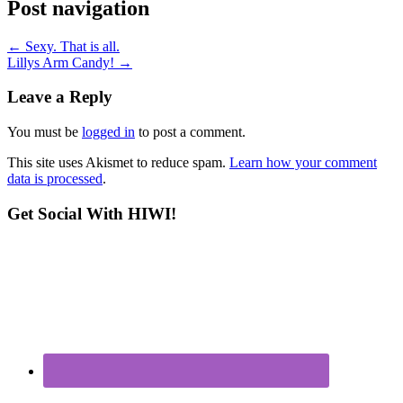
Post navigation
←
Sexy. That is all.
Lillys Arm Candy!
→
Leave a Reply
You must be
logged in
to post a comment.
This site uses Akismet to reduce spam.
Learn how your comment
data is processed
.
Get Social With HIWI!