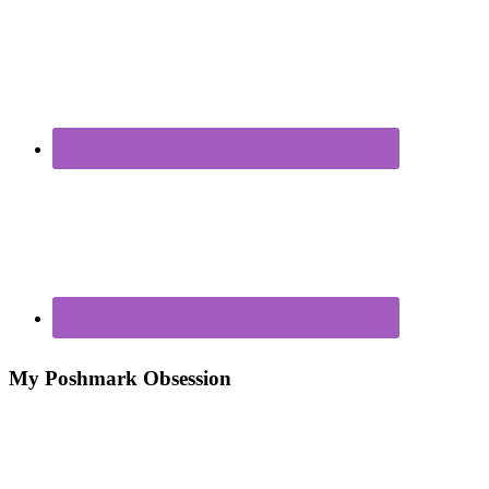
My Poshmark Obsession
Poshmark – My New Closet Obsession For Making
Money