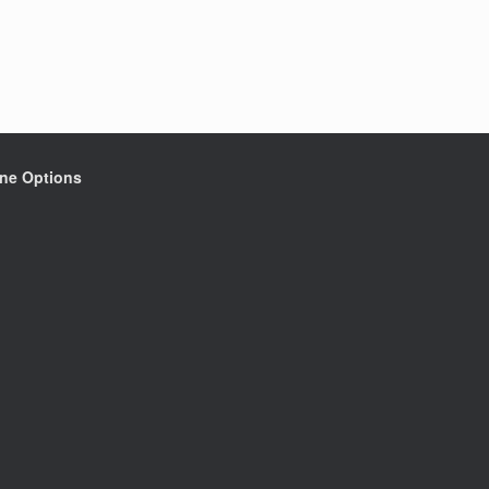
ine Options