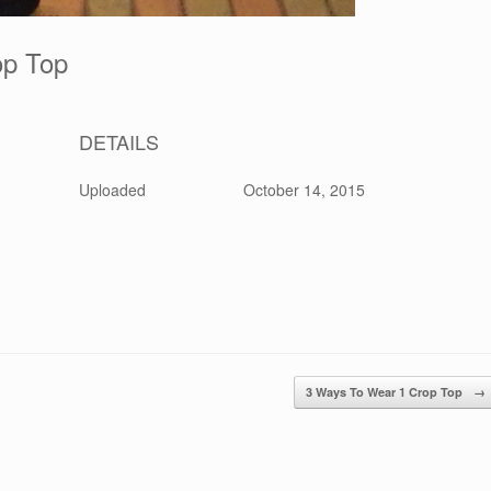
rop Top
DETAILS
Uploaded
October 14, 2015
3 Ways To Wear 1 Crop Top
→