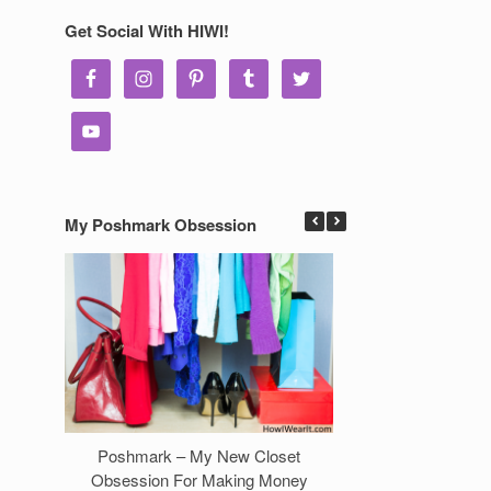
Get Social With HIWI!
My Poshmark Obsession
Poshmark – My New Closet
7 Ways to Make 
Obsession For Making Money
Clos