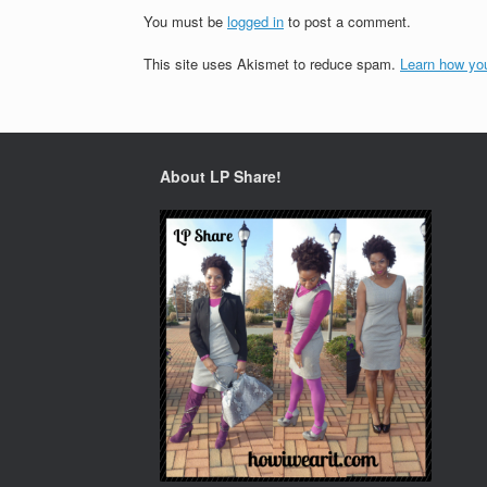
You must be
logged in
to post a comment.
This site uses Akismet to reduce spam.
Learn how yo
About LP Share!