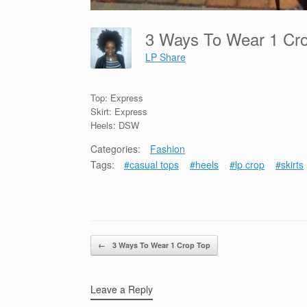
3 Ways To Wear 1 C
LP Share
Top: Express
Skirt: Express
Heels: DSW
Categories:
Fashion
Tags:
#casual tops
#heels
#lp crop
#skirts
Post navigation
←
3 Ways To Wear 1 Crop Top
Leave a Reply