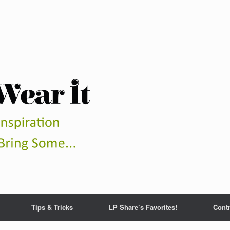
Tips & Tricks
LP Share’s Favorites!
Contr