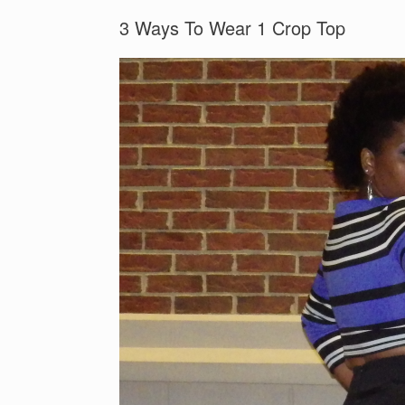
3 Ways To Wear 1 Crop Top