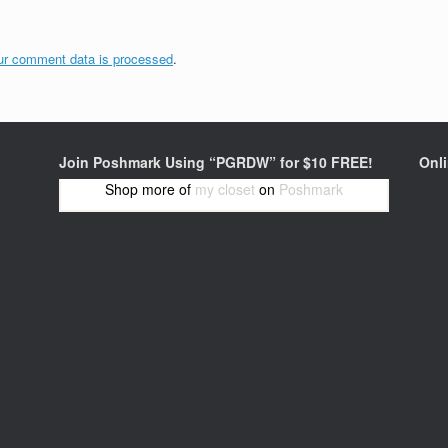
ur comment data is processed
.
Join Poshmark Using “PGRDW” for $10 FREE!
Onl
Shop more of
my closet
on
Poshmark