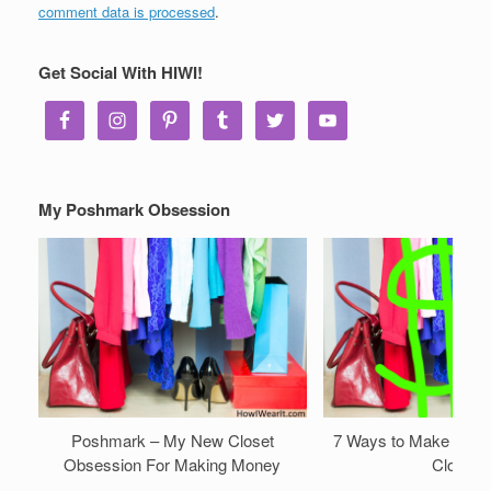
comment data is processed
.
Get Social With HIWI!
My Poshmark Obsession
Poshmark – My New Closet
7 Ways to Make Mone
Obsession For Making Money
Closet!