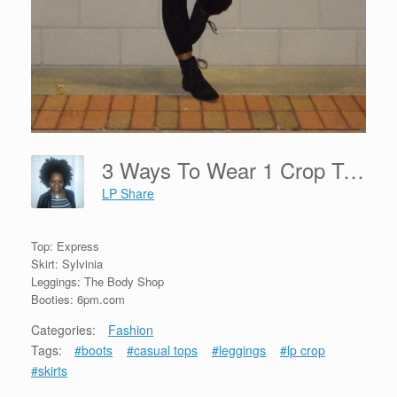
3 Ways To Wear 1 Crop Top
LP Share
Top: Express
Skirt: Sylvinia
Leggings: The Body Shop
Booties: 6pm.com
Categories:
Fashion
Tags:
#boots
#casual tops
#leggings
#lp crop
#skirts