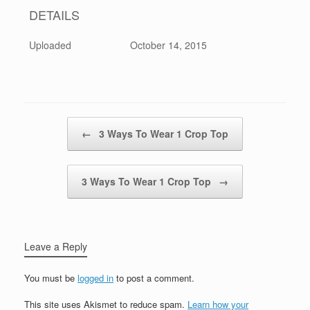
DETAILS
Uploaded
October 14, 2015
Post navigation
←
3 Ways To Wear 1 Crop Top
3 Ways To Wear 1 Crop Top
→
Leave a Reply
You must be
logged in
to post a comment.
This site uses Akismet to reduce spam.
Learn how your