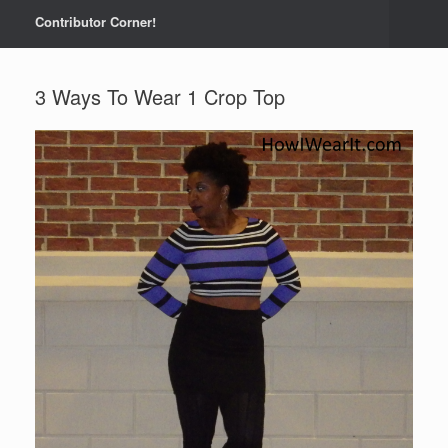
Contributor Corner!
3 Ways To Wear 1 Crop Top