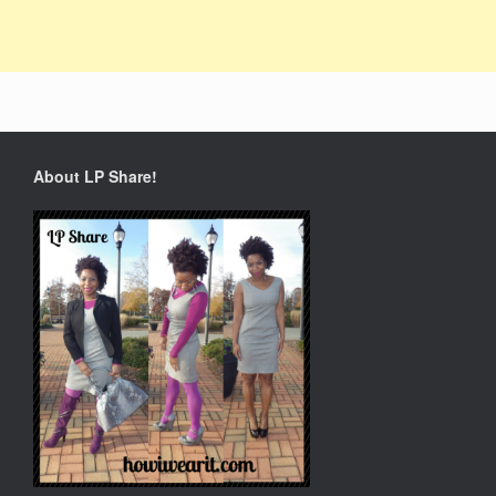
About LP Share!