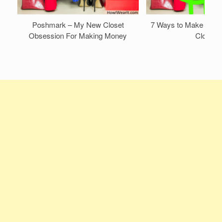
Poshmark – My New Closet
7 Ways to Make Mone
Obsession For Making Money
Closet!