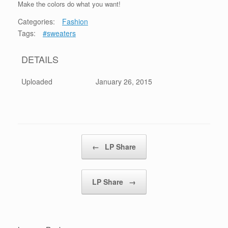
Make the colors do what you want!
Categories:
Fashion
Tags:
#sweaters
DETAILS
Uploaded
January 26, 2015
Post navigation
←
LP Share
LP Share
→