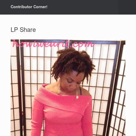
Contributor Corner!
LP Share