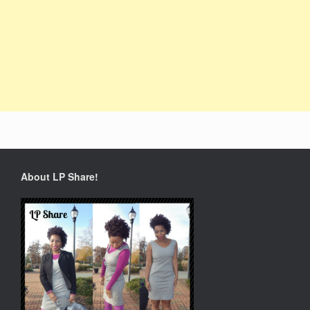
About LP Share!