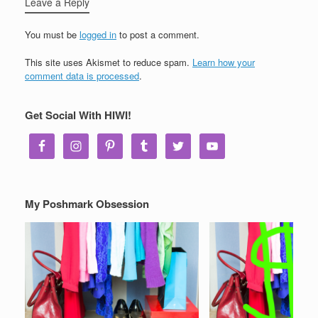
Leave a Reply
You must be
logged in
to post a comment.
This site uses Akismet to reduce spam.
Learn how your
comment data is processed
.
Get Social With HIWI!
My Poshmark Obsession