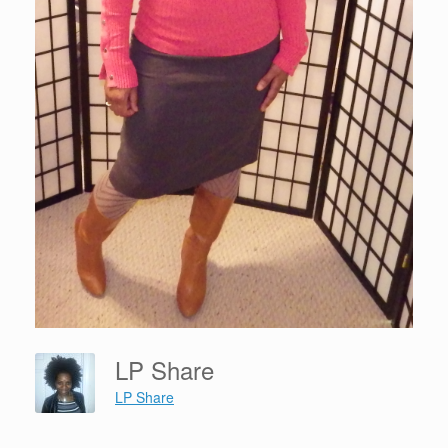
LP Share
LP Share