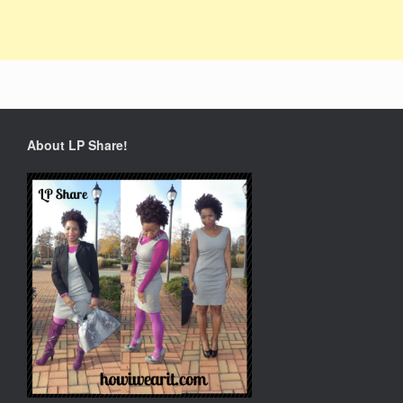
About LP Share!