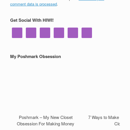
comment data is processed
.
Get Social With HIWI!
My Poshmark Obsession
Poshmark – My New Closet
7 Ways to Make Mone
Obsession For Making Money
Closet!