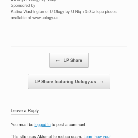
Sponsored by:
Katina Washington of U-Ology by U-Niq <3<3Unique pieces
available at www.uology.us
Post navigation
←
LP Share
LP Share featuring Uology.us
→
Leave a Reply
You must be
logged in
to post a comment.
This site uses Akismet to reduce spam.
Learn how your