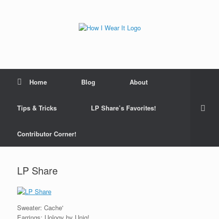
Skip
to
content
Home
Blog
About
Tips & Tricks
LP Share’s Favorites!
Contributor Corner!
LP Share
Sweater: Cache'
Earrings: Uology by Uniq!