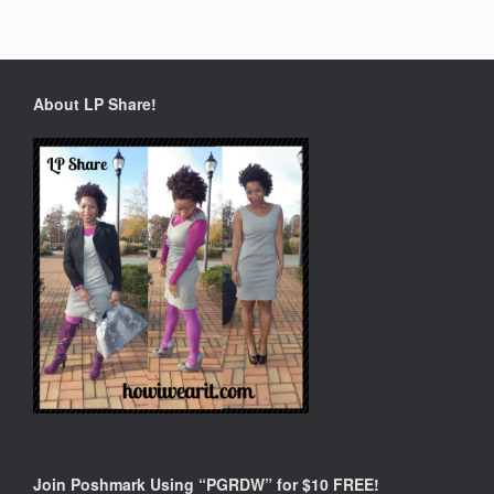
About LP Share!
Join Poshmark Using “PGRDW” for $10 FREE!