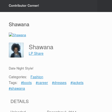
Contributor Corner!
Shawana
Shawana
LP Share
Date Night Style!
Categories:
Fashion
Tags:
#boots
#career
#dresses
#jackets
#shawana
DETAILS
Uploaded
December 6, 2014