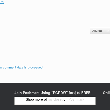
ure
Alluring!
→
ur comment data is processed
.
Join Poshmark Using “PGRDW” for $10 FREE!
Onl
Shop more of
my closet
on
Poshmark