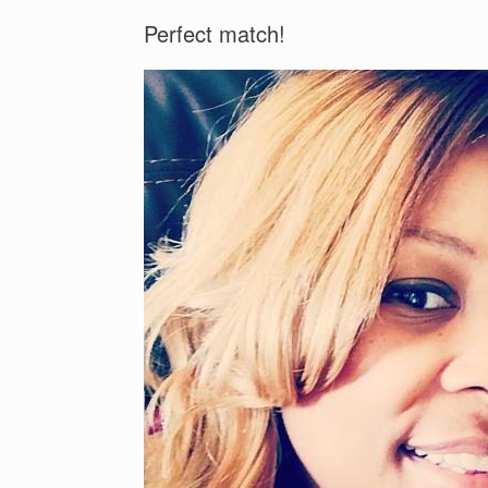
Perfect match!