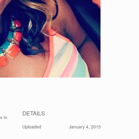
DETAILS
s to
Uploaded
January 4, 2015