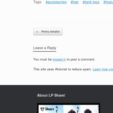
Tags:
#accessories
#hair
#tank tops
#feat
Post navigation
←
Pretty details!
Leave a Reply
You must be
logged in
to post a comment.
This site uses Akismet to reduce spam.
Learn how yo
About LP Share!