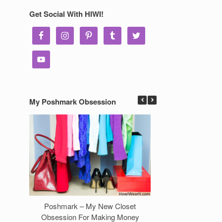
Get Social With HIWI!
My Poshmark Obsession
Poshmark – My New Closet
7 Ways to Make 
Obsession For Making Money
Clos