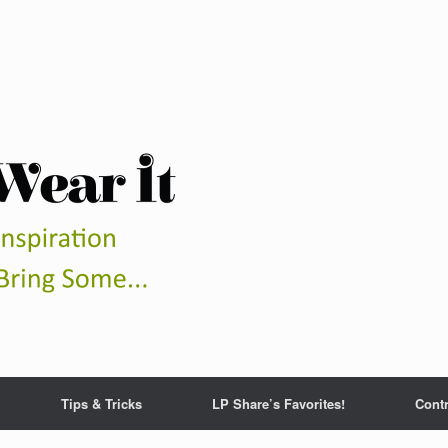
Tips & Tricks
LP Share’s Favorites!
Contr