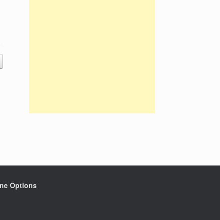
ine Options