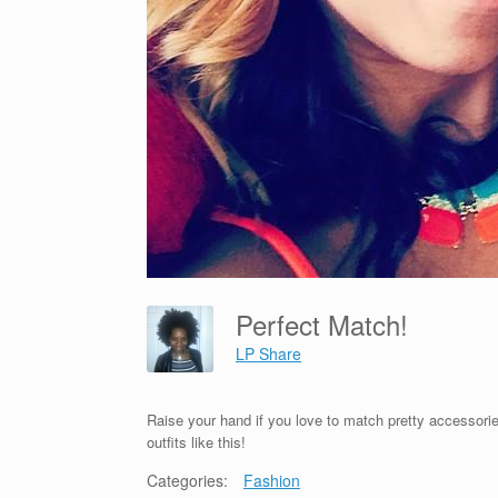
Perfect Match!
LP Share
Raise your hand if you love to match pretty accessorie
outfits like this!
Categories:
Fashion