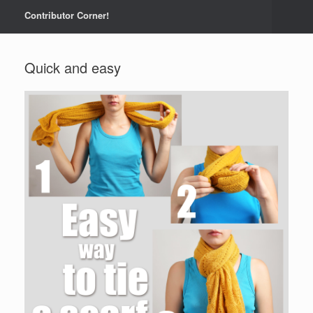
Contributor Corner!
Quick and easy