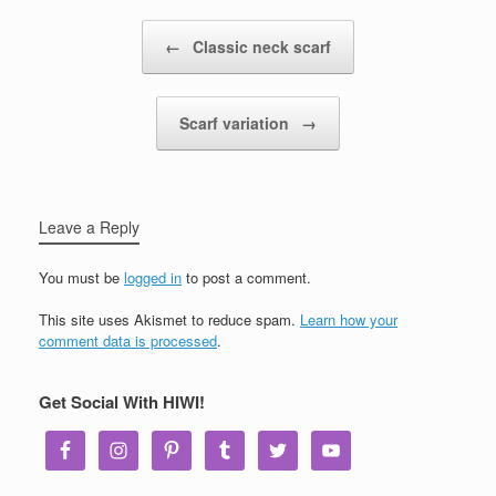
Post navigation
←
Classic neck scarf
Scarf variation
→
Leave a Reply
You must be
logged in
to post a comment.
This site uses Akismet to reduce spam.
Learn how your
comment data is processed
.
Get Social With HIWI!