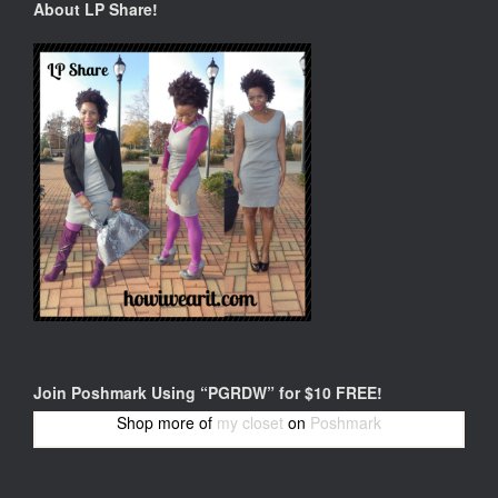
About LP Share!
Join Poshmark Using “PGRDW” for $10 FREE!
Shop more of
my closet
on
Poshmark