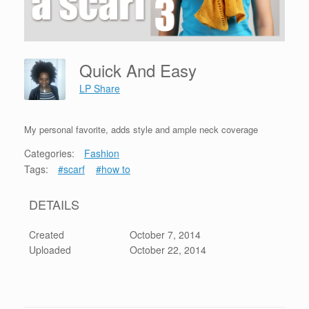
Quick And Easy
LP Share
My personal favorite, adds style and ample neck coverage
Categories:
Fashion
Tags:
#scarf
#how to
DETAILS
Created
October 7, 2014
Uploaded
October 22, 2014