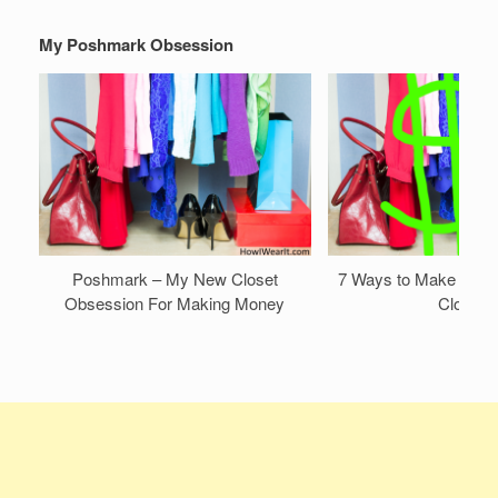
My Poshmark Obsession
Poshmark – My New Closet
7 Ways to Make Mone
Obsession For Making Money
Closet!