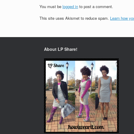
You must be
logged in
to post a comment.
This site uses Akismet to reduce spam.
Learn how yo
About LP Share!