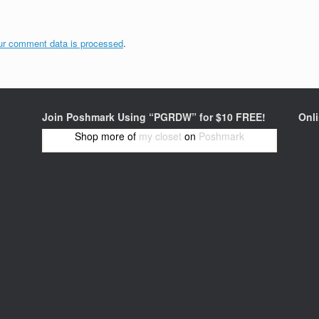
ur comment data is processed
.
Join Poshmark Using “PGRDW” for $10 FREE!
Onl
Shop more of
my closet
on
Poshmark