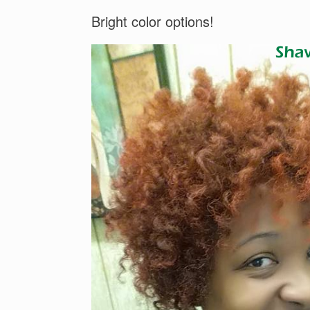
Bright color options!