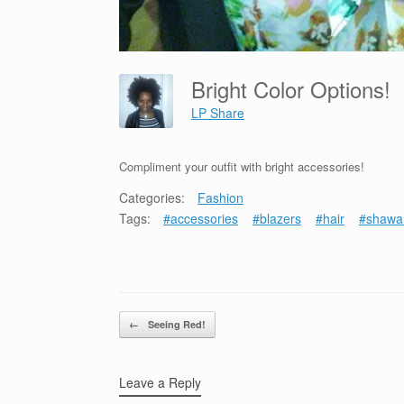
Bright Color Options!
LP Share
Compliment your outfit with bright accessories!
Categories:
Fashion
Tags:
#accessories
#blazers
#hair
#shawa
Post navigation
←
Seeing Red!
Leave a Reply