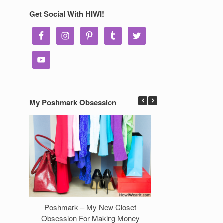
Get Social With HIWI!
My Poshmark Obsession
Poshmark – My New Closet
7 Ways to Make 
Obsession For Making Money
Clos