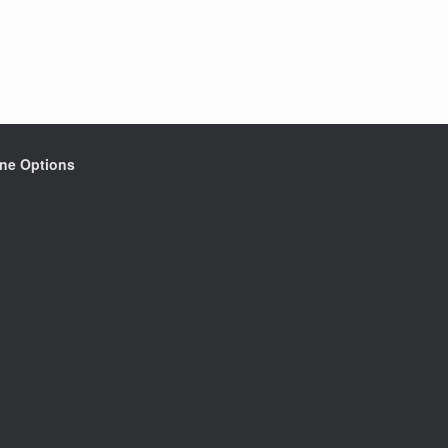
ine Options