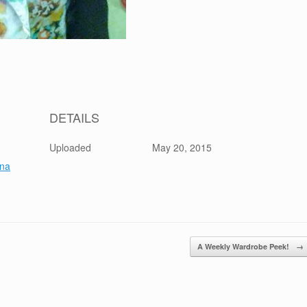
DETAILS
Uploaded
May 20, 2015
na
A Weekly Wardrobe Peek!
→