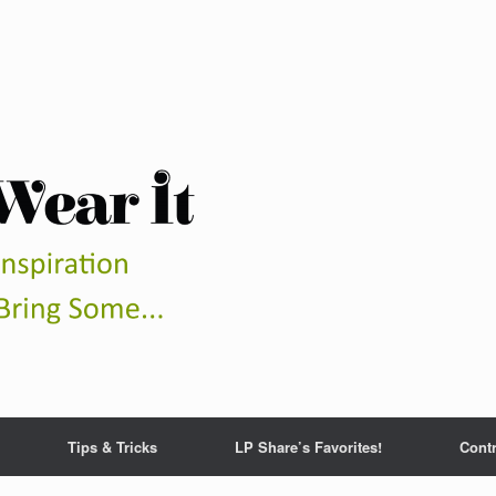
Tips & Tricks
LP Share’s Favorites!
Contr