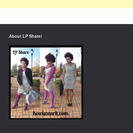
About LP Share!