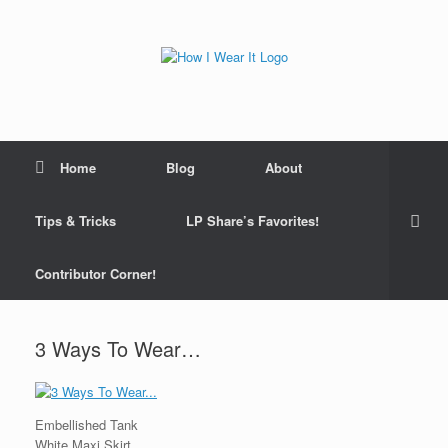
Skip
to
content
Home
Blog
About
Tips & Tricks
LP Share’s Favorites!
Contributor Corner!
3 Ways To Wear…
Embellished Tank
White Maxi Skirt