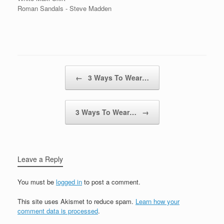
Roman Sandals - Steve Madden
Post navigation
←
3 Ways To Wear…
3 Ways To Wear…
→
Leave a Reply
You must be
logged in
to post a comment.
This site uses Akismet to reduce spam.
Learn how your
comment data is processed
.