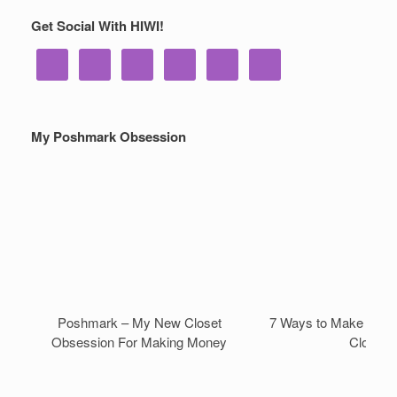
Get Social With HIWI!
My Poshmark Obsession
Poshmark – My New Closet
7 Ways to Make Mone
Obsession For Making Money
Closet!