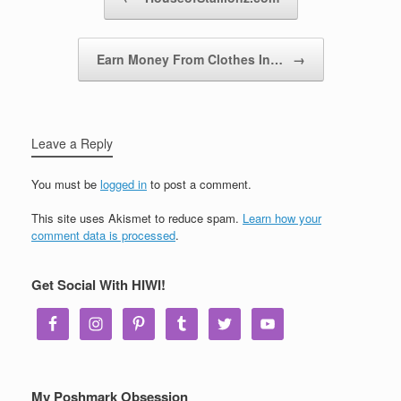
Earn Money From Clothes In…
→
Leave a Reply
You must be
logged in
to post a comment.
This site uses Akismet to reduce spam.
Learn how your
comment data is processed
.
Get Social With HIWI!
My Poshmark Obsession