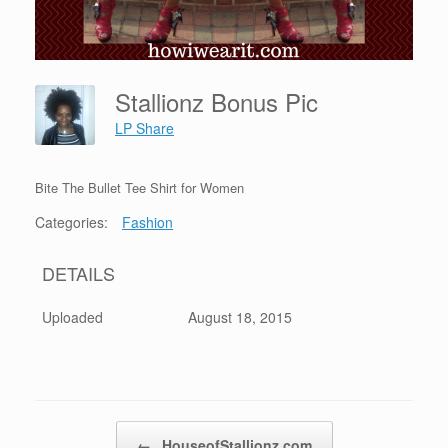
Stallionz Bonus Pic
LP Share
Bite The Bullet Tee Shirt for Women
Categories:
Fashion
DETAILS
Uploaded
August 18, 2015
Post navigation
←
HouseofStallionz.com