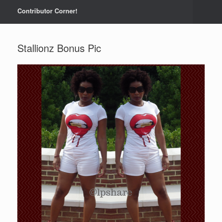
Contributor Corner!
Stallionz Bonus Pic