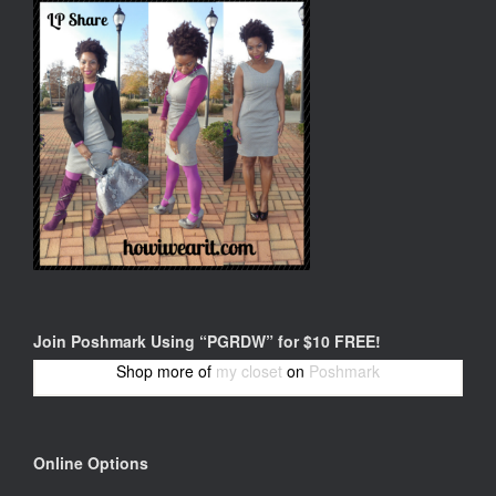
Join Poshmark Using “PGRDW” for $10 FREE!
Shop more of
my closet
on
Poshmark
Online Options