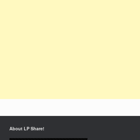
About LP Share!