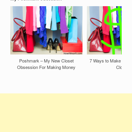
Poshmark – My New Closet
7 Ways to Make Mone
Obsession For Making Money
Closet!