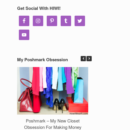
Get Social With HIWI!
My Poshmark Obsession
Poshmark – My New Closet
7 Ways to Make 
Obsession For Making Money
Clos