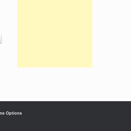
ine Options