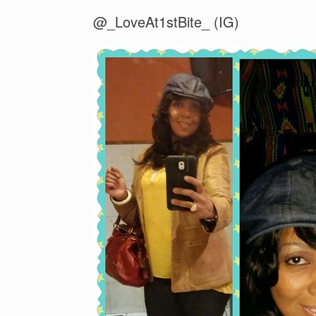
@_LoveAt1stBite_ (IG)