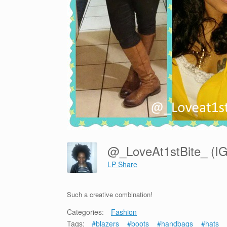
@_LoveAt1stBite_ (I
LP Share
Such a creative combination!
Categories:
Fashion
Tags:
#blazers
#boots
#handbags
#hats