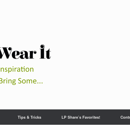
Tips & Tricks
LP Share’s Favorites!
Contr