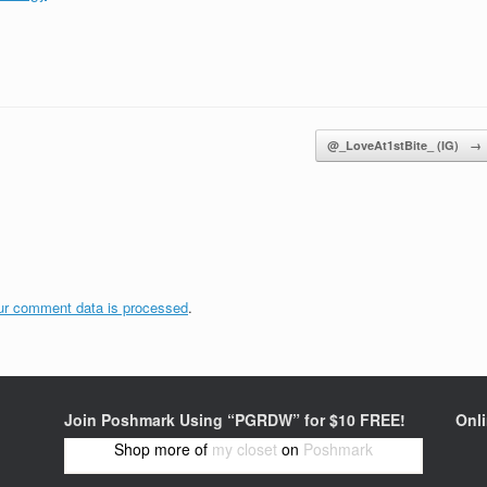
@_LoveAt1stBite_ (IG)
→
ur comment data is processed
.
Join Poshmark Using “PGRDW” for $10 FREE!
Onl
Shop more of
my closet
on
Poshmark