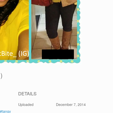
G)
DETAILS
Uploaded
December 7, 2014
#tangy