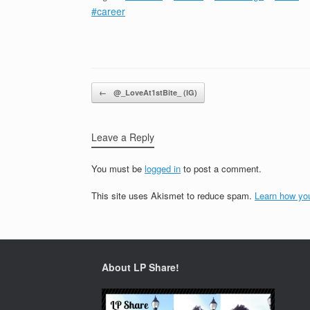
#career
Post navigation
←
@_LoveAt1stBite_ (IG)
Leave a Reply
You must be
logged in
to post a comment.
This site uses Akismet to reduce spam.
Learn how yo
About LP Share!