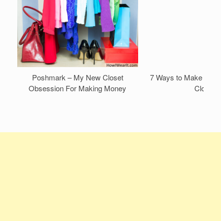
Poshmark – My New Closet
7 Ways to Make Mone
Obsession For Making Money
Closet!