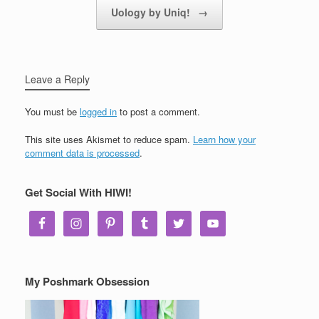
Uology by Uniq!
→
Leave a Reply
You must be
logged in
to post a comment.
This site uses Akismet to reduce spam.
Learn how your
comment data is processed
.
Get Social With HIWI!
My Poshmark Obsession