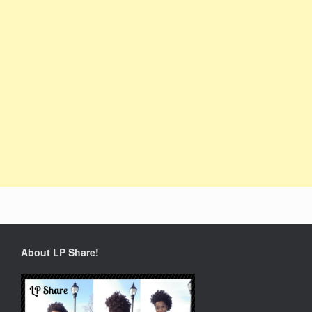
About LP Share!