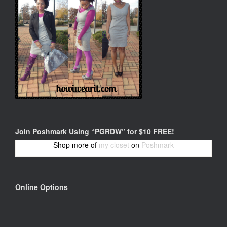
Join Poshmark Using “PGRDW” for $10 FREE!
Shop more of
my closet
on
Poshmark
Online Options