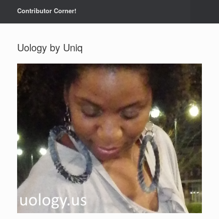
Contributor Corner!
Uology by Uniq