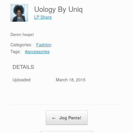
Uology By Uniq
LP Share
Denim hoops!
Categories:
Fashion
Tags:
#accessories
DETAILS
Uploaded
March 18, 2015
Post navigation
←
Jog Pants!