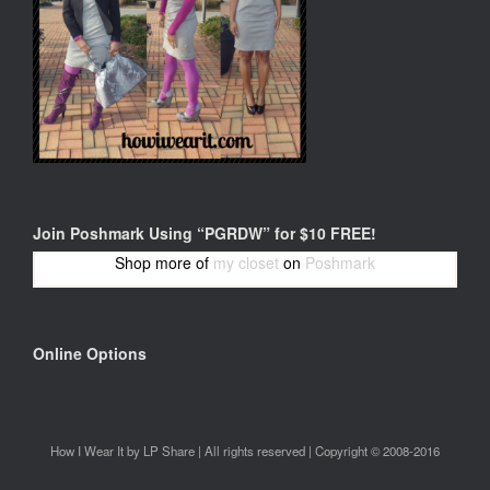
Join Poshmark Using “PGRDW” for $10 FREE!
Shop more of
my closet
on
Poshmark
Online Options
How I Wear It by LP Share | All rights reserved | Copyright © 2008-2016