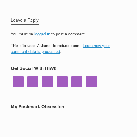
Leave a Reply
You must be
logged in
to post a comment.
This site uses Akismet to reduce spam.
Learn how your
comment data is processed
.
Get Social With HIWI!
My Poshmark Obsession