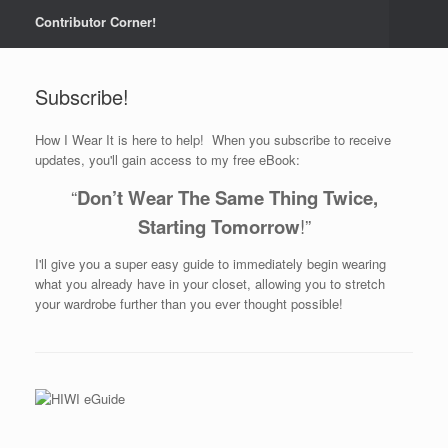
Contributor Corner!
Subscribe!
How I Wear It is here to help! When you subscribe to receive
updates, you'll gain access to my free eBook:
“
Don’t Wear The Same Thing Twice,
Starting Tomorrow
!”
I'll give you a super easy guide to immediately begin wearing
what you already have in your closet, allowing you to stretch
your wardrobe further than you ever thought possible!