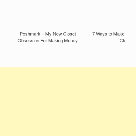
Poshmark – My New Closet
7 Ways to Make Mone
Obsession For Making Money
Closet!