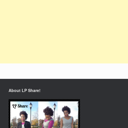
About LP Share!