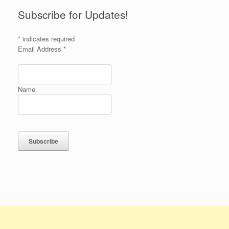
Subscribe for Updates!
*
indicates required
Email Address
*
Name