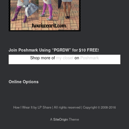
Join Poshmark Using “PGRDW” for $10 FREE!
Shop more of
my closet
on
Poshmark
Online Options
How I Wear It by LP Share | All rights reserved | Copyright © 2008-2016
A
SiteOrigin
Theme