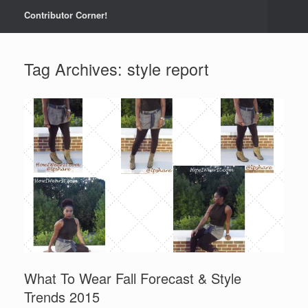
Contributor Corner!
Tag Archives:
style report
What To Wear Fall Forecast & Style
Trends 2015