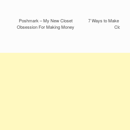
Poshmark – My New Closet
7 Ways to Make Mone
Obsession For Making Money
Closet!