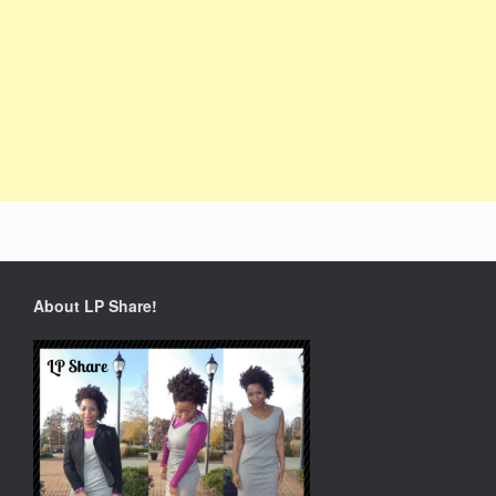
About LP Share!