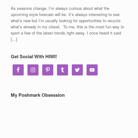
As seasons change, I’m always curious about what the
upcoming style forecast will be. It’s always interesting to see
what’s new but I’m usually looking for opportunities to recycle
what’s already in my closet. To me, this is the most fun way to
sport a few of the latest trends right away. I once heard it said
[…]
Get Social With HIWI!
My Poshmark Obsession