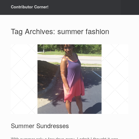
Contributor Corner!
Tag Archives:
summer fashion
Summer Sundresses
With summer only a few days away, I admit I thought it was