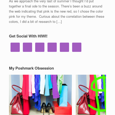
As we approach the very last of summer I thought I’d put
together a final ode to the season. There’s been a buzz around
the web indicating that pink is the new red, so I chose the color
pink for my theme. Curious about the correlation between these
colors, I did a bit of research to […]
Get Social With HIWI!
My Poshmark Obsession