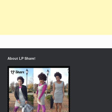
About LP Share!