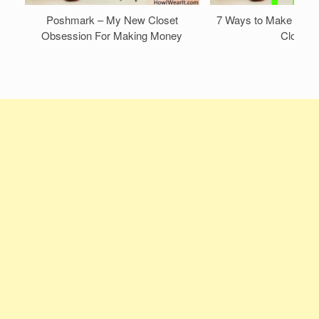
Poshmark – My New Closet
7 Ways to Make Mone
Obsession For Making Money
Closet!