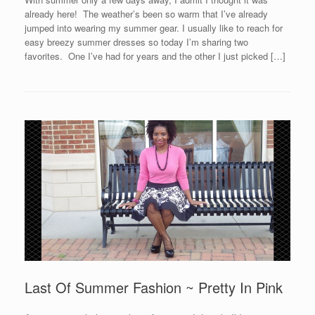
already here! The weather’s been so warm that I’ve already
jumped into wearing my summer gear. I usually like to reach for
easy breezy summer dresses so today I’m sharing two
favorites. One I’ve had for years and the other I just picked […]
Last Of Summer Fashion ~ Pretty In Pink