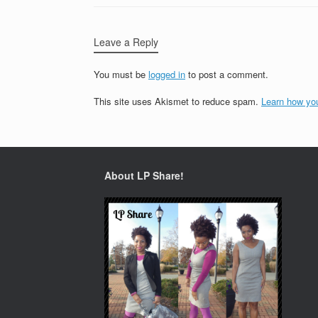
Leave a Reply
You must be
logged in
to post a comment.
This site uses Akismet to reduce spam.
Learn how yo
About LP Share!