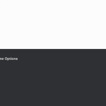
ine Options