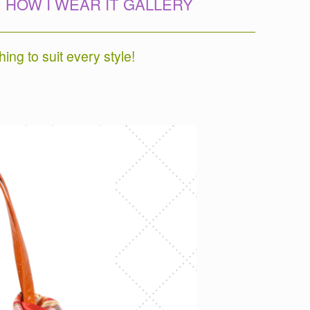
 HOW I WEAR IT GALLERY
ing to suit every style!