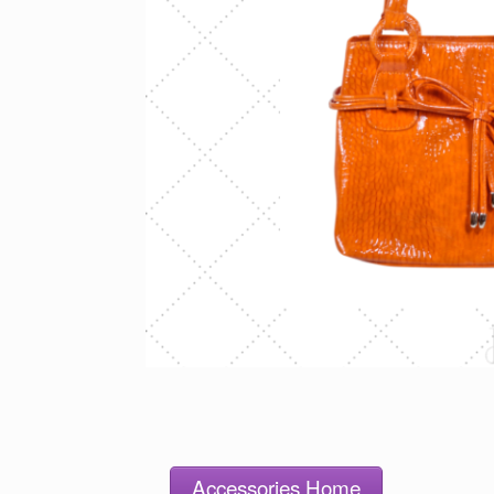
Accessories Home