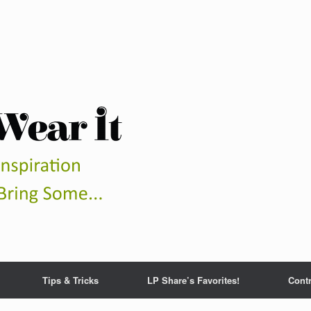
Tips & Tricks
LP Share’s Favorites!
Contr