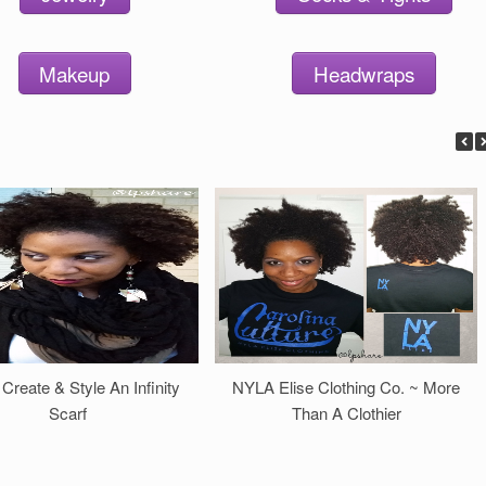
Makeup
Headwraps
 Create & Style An Infinity
NYLA Elise Clothing Co. ~ More
Scarf
Than A Clothier