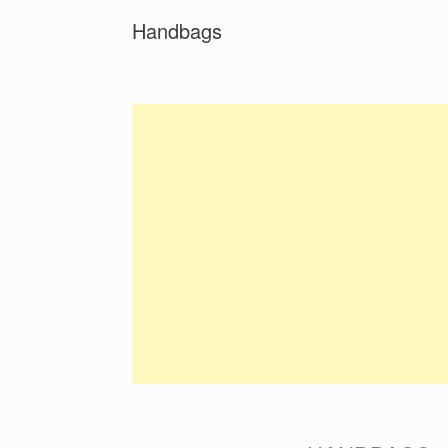
Handbags