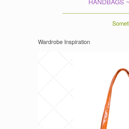
HANDBAGS ~
Someth
Wardrobe Inspiration