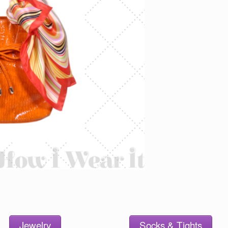
Jewelry
Socks & Tights