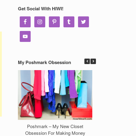
Get Social With HIWI!
My Poshmark Obsession
Poshmark – My New Closet
7 Ways to Make 
Obsession For Making Money
Clos