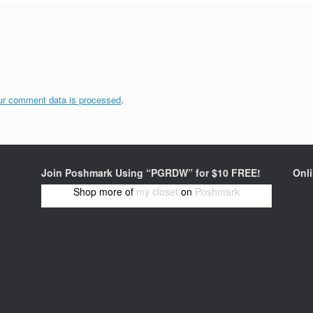
ur comment data is processed
.
Join Poshmark Using “PGRDW” for $10 FREE!
Onl
Shop more of
my closet
on
Poshmark