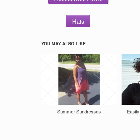
Hats
YOU MAY ALSO LIKE
Summer Sundresses
Easily