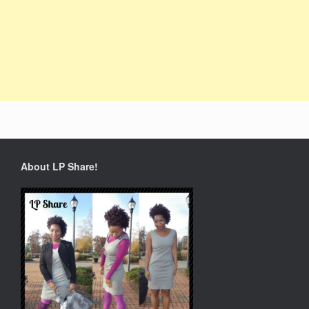
About LP Share!