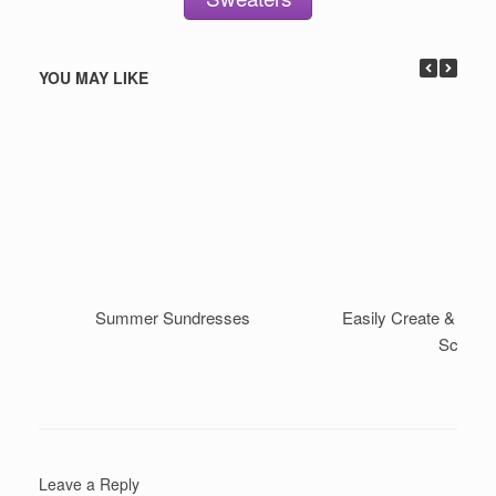
YOU MAY LIKE
Summer Sundresses
Easily Create & Style 
Scarf
Leave a Reply