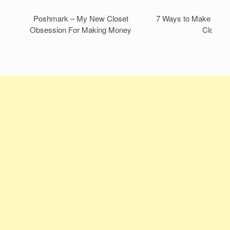
Poshmark – My New Closet
7 Ways to Make Mone
Obsession For Making Money
Closet!