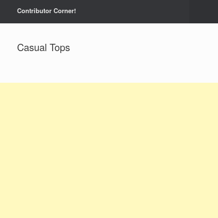
Contributor Corner!
Casual Tops