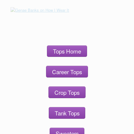
Tops Home
Career Tops
Crop Tops
Tank Tops
Sweaters