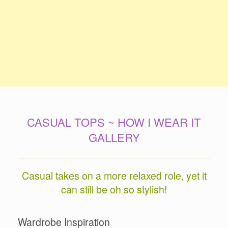
CASUAL TOPS ~ HOW I WEAR IT
GALLERY
Casual takes on a more relaxed role, yet it
can still be oh so stylish!
Wardrobe Inspiration