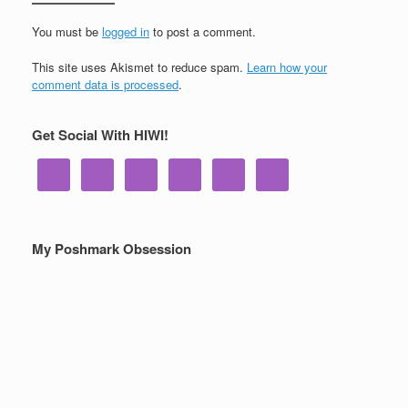
You must be
logged in
to post a comment.
This site uses Akismet to reduce spam.
Learn how your
comment data is processed
.
Get Social With HIWI!
My Poshmark Obsession